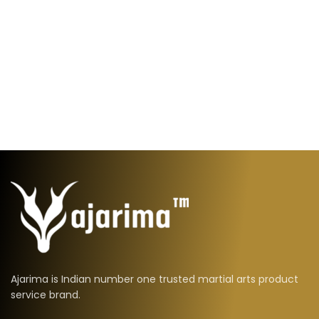
Ajarima is Indian number one trusted martial arts product
service brand.