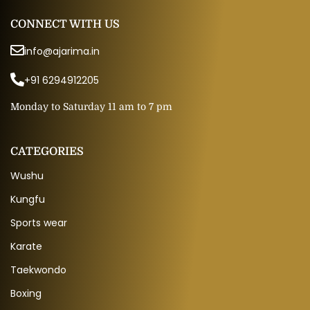
CONNECT WITH US
info@ajarima.in
+91 6294912205
Monday to Saturday 11 am to 7 pm
CATEGORIES
Wushu
Kungfu
Sports wear
Karate
Taekwondo
Boxing