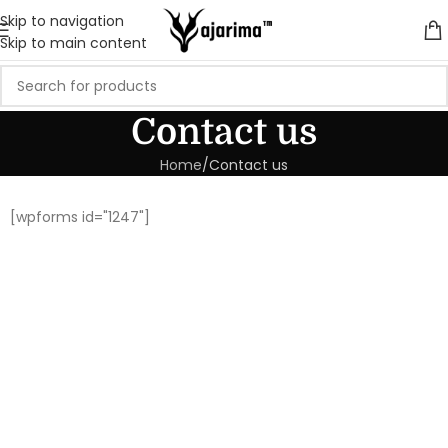
Skip to navigation
Skip to main content
Contact us
Home
Contact us
[wpforms id="1247"]