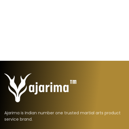
Ajarima is Indian number one trusted martial arts product
service brand.