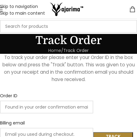
Skip to navigation
Skip to main content
Track Order
Home
Track Order
To track your order please enter your Order ID in the box
below and press the "Track" button. This was given to you
on your receipt and in the confirmation email you should
have received.
Order ID
Billing email
TRACK