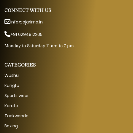
CONNECT WITH US
info@ajarima.in
+91 6294912205
Monday to Saturday 11 am to 7 pm
CATEGORIES
Wushu
Kungfu
Sports wear
Karate
Taekwondo
Boxing