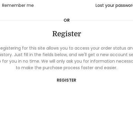
Remember me
Lost your passwo
OR
Register
egistering for this site allows you to access your order status a
istory. Just fill in the fields below, and we'll get a new account s
 for you in no time. We will only ask you for information necess
to make the purchase process faster and easier.
REGISTER