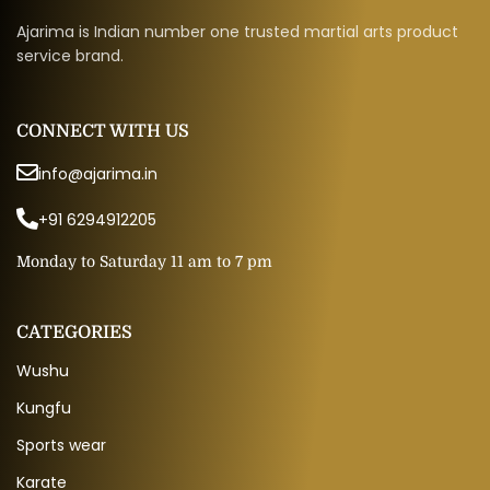
Ajarima is Indian number one trusted martial arts product
service brand.
CONNECT WITH US
info@ajarima.in
+91 6294912205
Monday to Saturday 11 am to 7 pm
CATEGORIES
Wushu
Kungfu
Sports wear
Karate