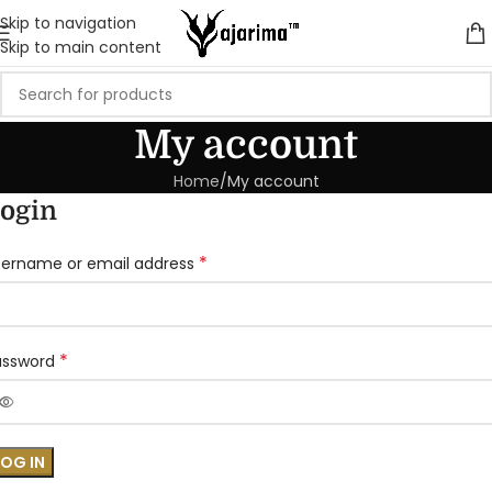
Skip to navigation
Skip to main content
My account
Home
My account
ogin
*
sername or email address
*
assword
LOG IN