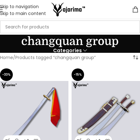
Skip to navigation
Skip to main content
changquan group
Categories
Home
Products tagged “changquan group”
-33%
-15%