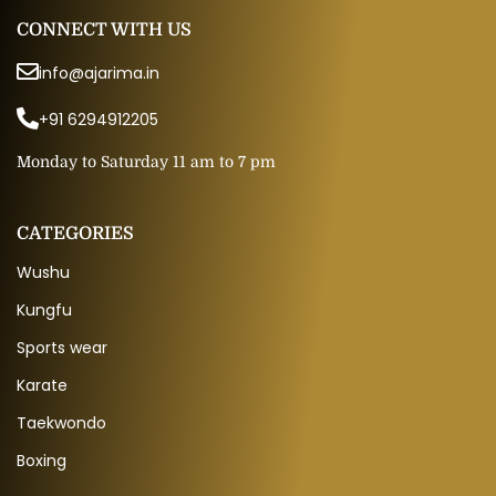
CONNECT WITH US
info@ajarima.in
+91 6294912205
Monday to Saturday 11 am to 7 pm
CATEGORIES
Wushu
Kungfu
Sports wear
Karate
Taekwondo
Boxing