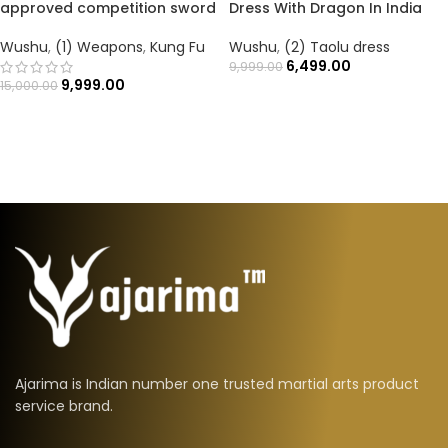
approved competition sword
Dress With Dragon In India
Wushu
,
(1) Weapons
,
Kung Fu
Wushu
,
(2) Taolu dress
6,499.00
9,999.00
9,999.00
15,000.00
Ajarima is Indian number one trusted martial arts product
service brand.