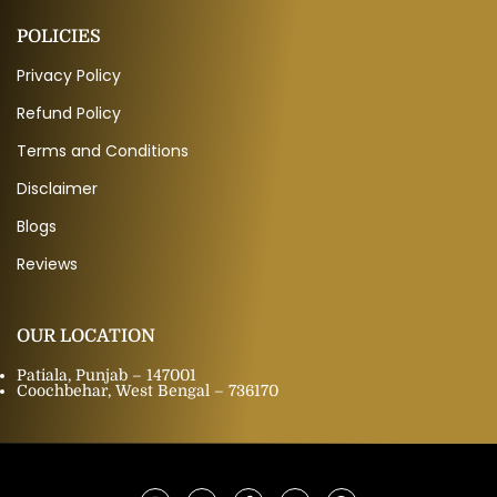
POLICIES
Privacy Policy
Refund Policy
Terms and Conditions
Disclaimer
Blogs
Reviews
OUR LOCATION
Patiala, Punjab – 147001
Coochbehar, West Bengal – 736170