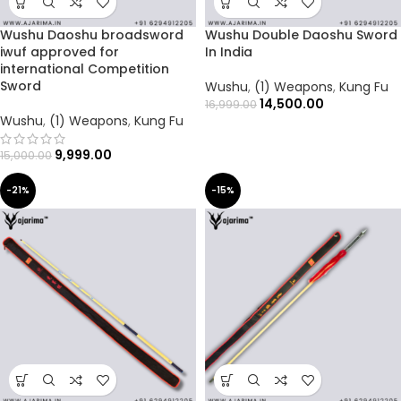
Wushu Daoshu broadsword
Wushu Double Daoshu Sword
iwuf approved for
In India
international Competition
Sword
Wushu
,
(1) Weapons
,
Kung Fu
14,500.00
16,999.00
Wushu
,
(1) Weapons
,
Kung Fu
9,999.00
15,000.00
-21%
-15%