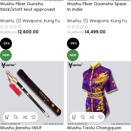
Wushu Fiber Gunshu
Wushu Fiber Quanshu Spear
Stick/staff iwuf approved
In India
Wushu
,
(1) Weapons
,
Kung Fu
Wushu
,
(1) Weapons
,
Kung Fu
12,600.00
14,499.00
15,999.00
16,999.00
-33%
-35%
NEW
NEW
Wushu jianshu IWUF
Wushu Taolu Changquan