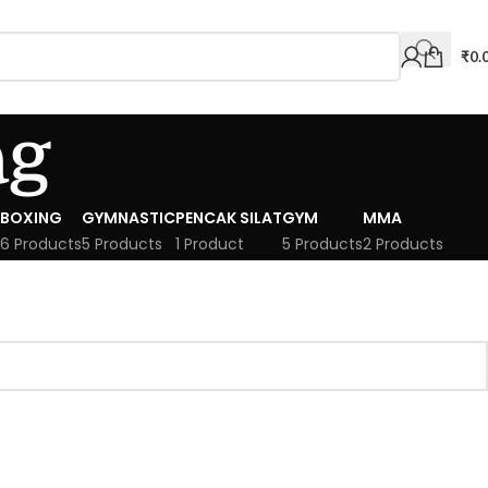
₹
0.
ag
BOXING
GYMNASTIC
PENCAK SILAT
GYM
MMA
6 Products
5 Products
1 Product
5 Products
2 Products