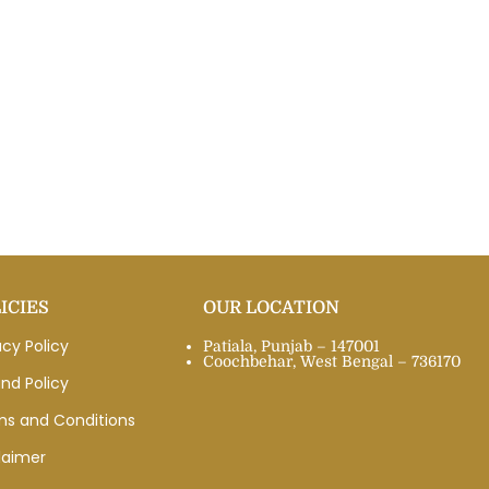
ICIES
OUR LOCATION
acy Policy
Patiala, Punjab – 147001
Coochbehar, West Bengal – 736170
nd Policy
ms and Conditions
laimer