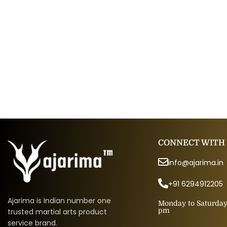
CONNECT WITH
info@ajarima.in
+91 6294912205
Ajarima is Indian number one
Monday to Saturday 
pm
trusted martial arts product
service brand.