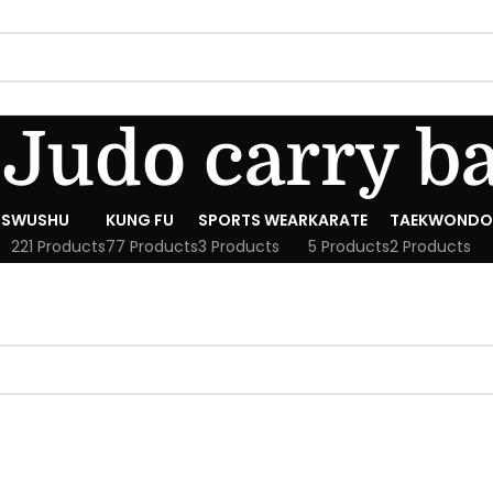
Judo carry b
S
WUSHU
KUNG FU
SPORTS WEAR
KARATE
TAEKWONDO
221 Products
77 Products
3 Products
5 Products
2 Products