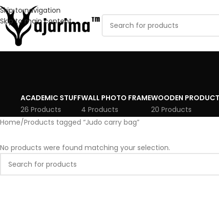
Skip to navigation
Skip to main content
ACADEMIC STUFF
WALL PHOTO FRAME
WOODEN PRODUCT
26 Products
4 Products
20 Products
Home
Products tagged “Judo carry bag”
No products were found matching your selection.