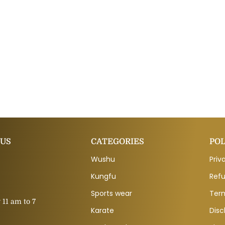
 US
CATEGORIES
POL
Wushu
Priv
Kungfu
Refu
Sports wear
Ter
11 am to 7
Karate
Disc