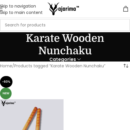
Skip to navigation
Skip to main content
Karate Wooden
Nunchaku
Categories
Home
Products tagged “Karate Wooden Nunchaku”
-60%
NEW