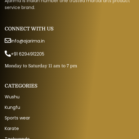
Ajarima is Indian number one trusted martial arts product
service brand.
CONNECT WITH US
info@ajarima.in
+91 6294912205
Monday to Saturday 11 am to 7 pm
CATEGORIES
Wushu
Kungfu
Sports wear
Karate