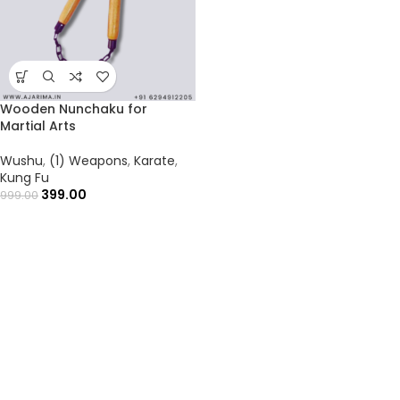
Wooden Nunchaku for
Martial Arts
Wushu
,
(1) Weapons
,
Karate
,
Kung Fu
399.00
999.00