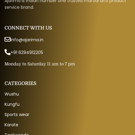
Ajarima is Indian number one trusted martial arts product
service brand.
CONNECT WITH US
info@ajarima.in
+91 6294912205
Monday to Saturday 11 am to 7 pm
CATEGORIES
Wushu
Kungfu
Sports wear
Karate