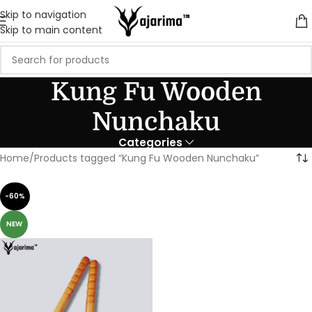
Skip to navigation
Skip to main content
Kung Fu Wooden
Nunchaku
Categories
Home
Products tagged “Kung Fu Wooden Nunchaku”
-60%
NEW