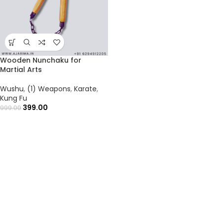
Wooden Nunchaku for
Martial Arts
Wushu
,
(1) Weapons
,
Karate
,
Kung Fu
399.00
999.00