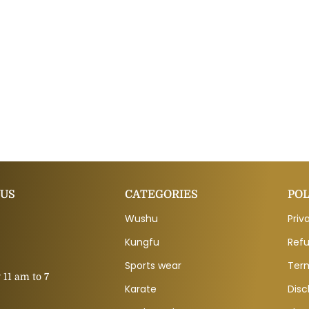
 US
CATEGORIES
POL
Wushu
Priv
Kungfu
Refu
Sports wear
Ter
11 am to 7
Karate
Disc