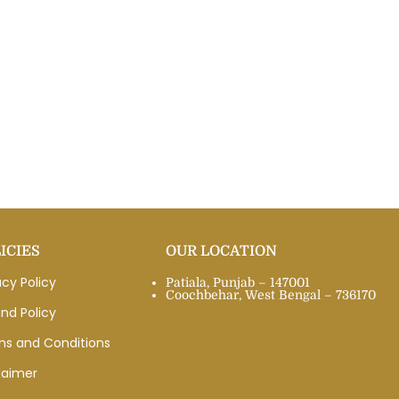
ICIES
OUR LOCATION
acy Policy
Patiala, Punjab – 147001
Coochbehar, West Bengal – 736170
nd Policy
ms and Conditions
laimer