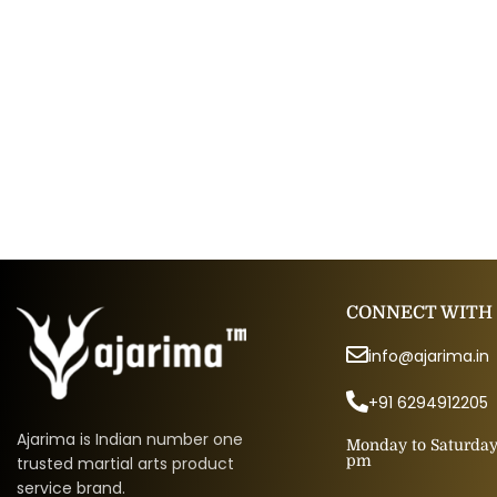
CONNECT WITH
info@ajarima.in
+91 6294912205
Ajarima is Indian number one
Monday to Saturday 
pm
trusted martial arts product
service brand.