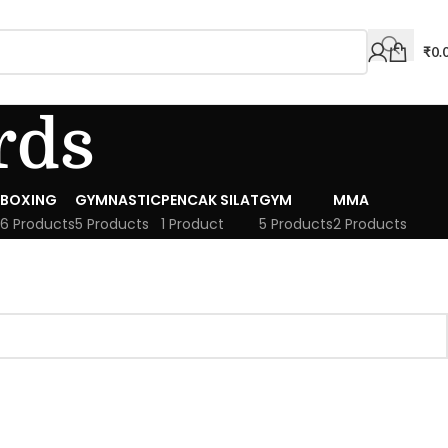
₹
0.
rds
BOXING
GYMNASTIC
PENCAK SILAT
GYM
MMA
6 Products
5 Products
1 Product
5 Products
2 Products