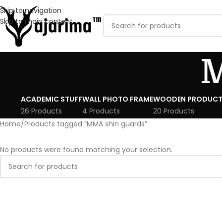
Skip to navigation
Skip to main content
M
ACADEMIC STUFF
WALL PHOTO FRAME
WOODEN PRODUCT
26 Products
4 Products
20 Products
Home
Products tagged “MMA shin guards”
No products were found matching your selection.