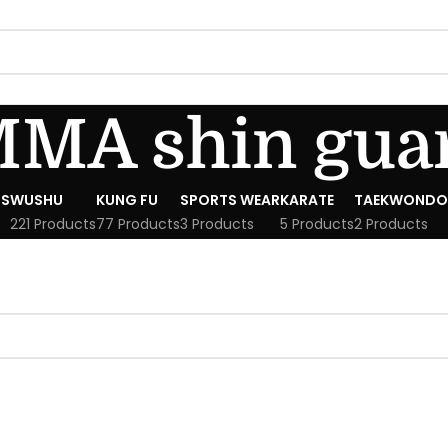
MA shin gua
S
WUSHU
KUNG FU
SPORTS WEAR
KARATE
TAEKWONDO
221 Products
77 Products
3 Products
5 Products
2 Products