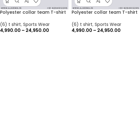
Polyester collar team T-shirt
Polyester collar team T-shirt
(6) t shirt
,
Sports Wear
(6) t shirt
,
Sports Wear
4,990.00
–
24,950.00
4,990.00
–
24,950.00