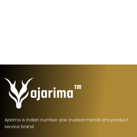
Ajarima is Indian number one trusted martial arts product
service brand.