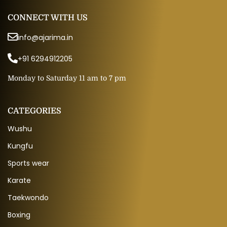
CONNECT WITH US
info@ajarima.in
+91 6294912205
Monday to Saturday 11 am to 7 pm
CATEGORIES
Wushu
Kungfu
Sports wear
Karate
Taekwondo
Boxing