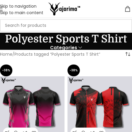
Skip to navigation
Skip to main content
Polyester Sports T Shirt
Categories
Home
Products tagged “Polyester Sports T Shirt”
-38%
-38%