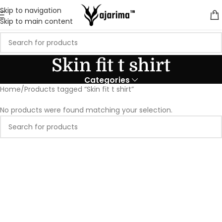
Skip to navigation
Skip to main content
Skin fit t shirt
Categories
Home
Products tagged “Skin fit t shirt”
No products were found matching your selection.