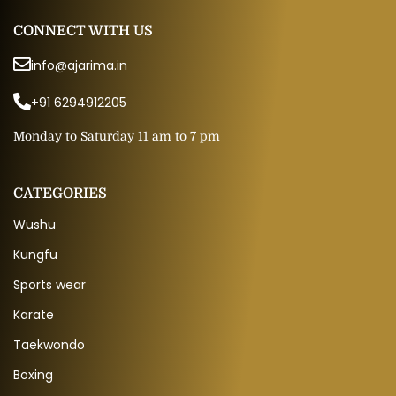
CONNECT WITH US
info@ajarima.in
+91 6294912205
Monday to Saturday 11 am to 7 pm
CATEGORIES
Wushu
Kungfu
Sports wear
Karate
Taekwondo
Boxing