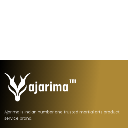
Ajarima is Indian number one trusted martial arts product
service brand.