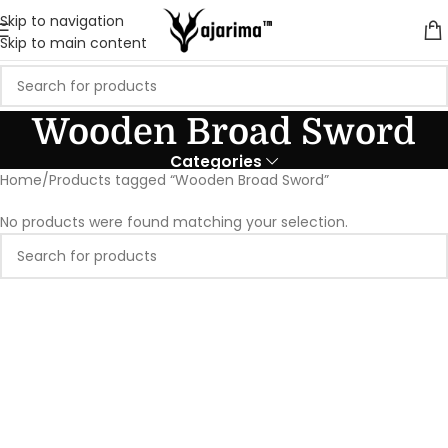
Skip to navigation
Skip to main content
Wooden Broad Sword
Categories
Home
Products tagged “Wooden Broad Sword”
No products were found matching your selection.