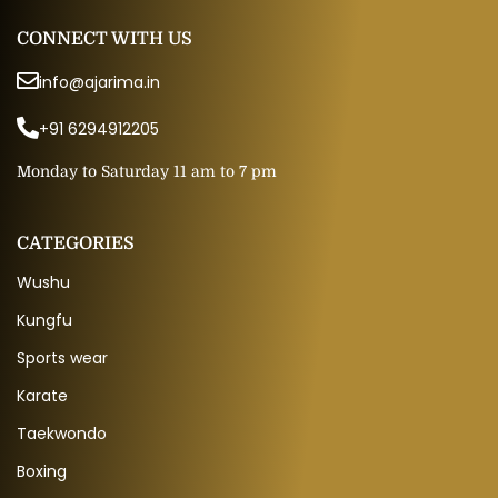
CONNECT WITH US
info@ajarima.in
+91 6294912205
Monday to Saturday 11 am to 7 pm
CATEGORIES
Wushu
Kungfu
Sports wear
Karate
Taekwondo
Boxing