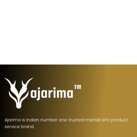
Ajarima is Indian number one trusted martial arts product
service brand.