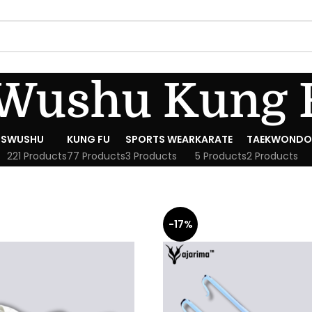
Wushu Kung 
S
WUSHU
KUNG FU
SPORTS WEAR
KARATE
TAEKWONDO
221 Products
77 Products
3 Products
5 Products
2 Products
-17%