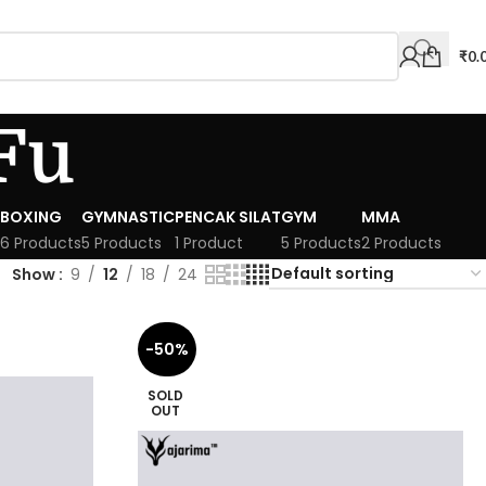
₹
0.
Fu
BOXING
GYMNASTIC
PENCAK SILAT
GYM
MMA
6 Products
5 Products
1 Product
5 Products
2 Products
Show
9
12
18
24
-50%
SOLD
OUT