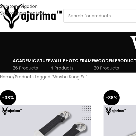
Skip to navigation
Skip to main content
ACADEMIC STUFF
WALL PHOTO FRAME
WOODEN PRODUCT
26 Products
4 Products
20 Products
Home
Products tagged “Wushu Kung Fu”
-38%
-38%