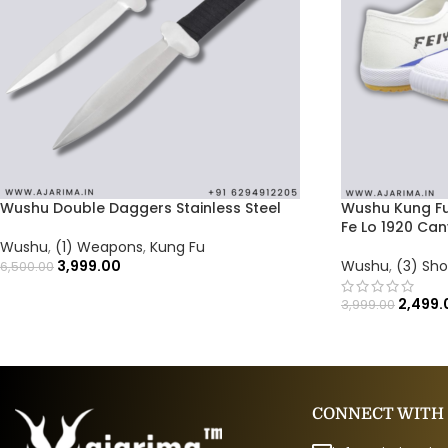
Wushu Double Daggers Stainless Steel
Wushu Kung Fu
Fe Lo 1920 Ca
Wushu
,
(1) Weapons
,
Kung Fu
3,999.00
Wushu
,
(3) Sh
6,500.00
2,499.
3,999.00
CONNECT WITH