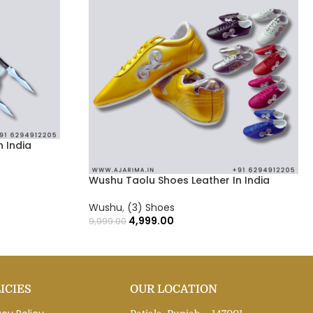
 India
Wushu Taolu Shoes Leather In India
Wushu
,
(3) Shoes
4,999.00
9,999.00
ICIES
OUR LOCATION