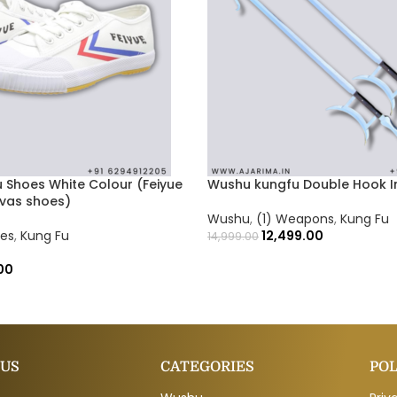
 Shoes White Colour (Feiyue
Wushu kungfu Double Hook In
nvas shoes)
Wushu
,
(1) Weapons
,
Kung Fu
oes
,
Kung Fu
12,499.00
14,999.00
00
 US
CATEGORIES
POL