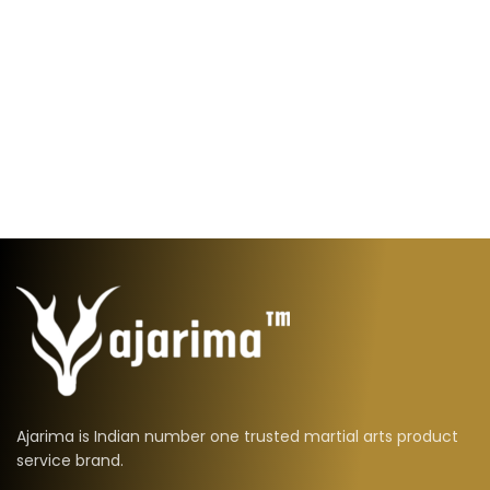
Ajarima is Indian number one trusted martial arts product
service brand.