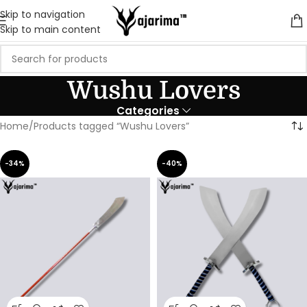
Skip to navigation
Skip to main content
Wushu Lovers
Categories
Home
Products tagged “Wushu Lovers”
-34%
-40%