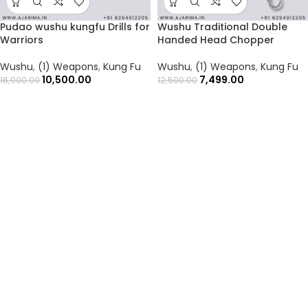
Pudao wushu kungfu Drills for
Wushu Traditional Double
Warriors
Handed Head Chopper
Wushu
,
(1) Weapons
,
Kung Fu
Wushu
,
(1) Weapons
,
Kung Fu
10,500.00
7,499.00
16,000.00
12,500.00