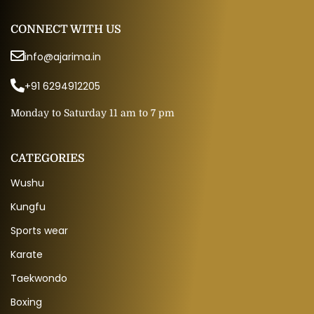
CONNECT WITH US
info@ajarima.in
+91 6294912205
Monday to Saturday 11 am to 7 pm
CATEGORIES
Wushu
Kungfu
Sports wear
Karate
Taekwondo
Boxing