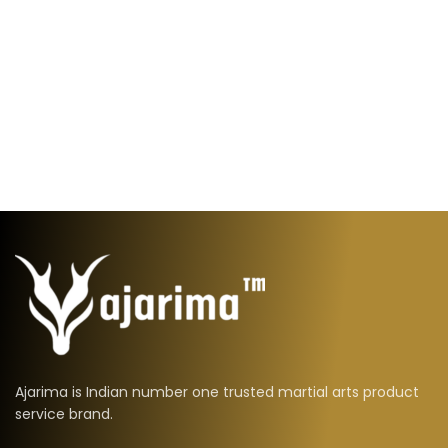
Ajarima is Indian number one trusted martial arts product
service brand.