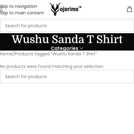
Skip to navigation
Skip to main content
Wushu Sanda T Shirt
Categories
Home
Products tagged “Wushu Sanda T Shirt”
No products were found matching your selection.