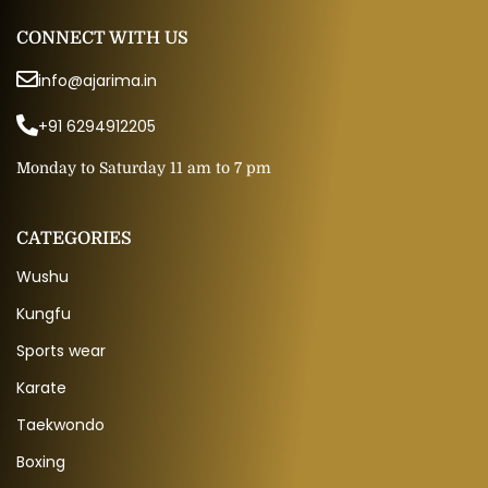
CONNECT WITH US
info@ajarima.in
+91 6294912205
Monday to Saturday 11 am to 7 pm
CATEGORIES
Wushu
Kungfu
Sports wear
Karate
Taekwondo
Boxing