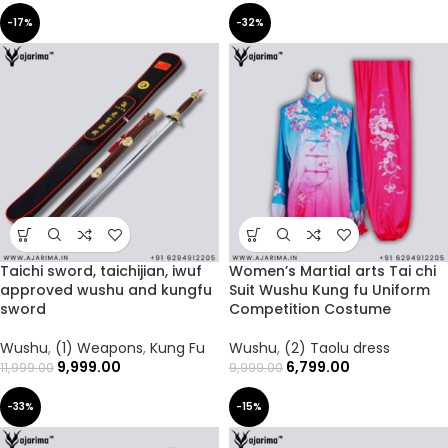
-17%
-32%
Taichi sword, taichijian, iwuf
Women’s Martial arts Tai chi
approved wushu and kungfu
Suit Wushu Kung fu Uniform
sword
Competition Costume
Wushu
,
(1) Weapons
,
Kung Fu
Wushu
,
(2) Taolu dress
9,999.00
6,799.00
11,999.00
9,999.00
-33%
-15%