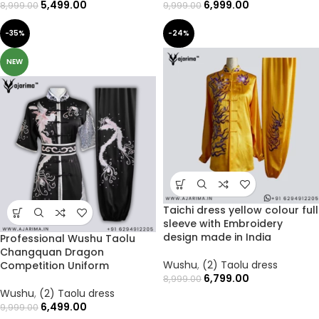
5,499.00
6,999.00
8,999.00
9,999.00
-35%
-24%
NEW
Taichi dress yellow colour full
sleeve with Embroidery
design made in India
Professional Wushu Taolu
Changquan Dragon
Wushu
,
(2) Taolu dress
Competition Uniform
6,799.00
8,999.00
Wushu
,
(2) Taolu dress
6,499.00
9,999.00