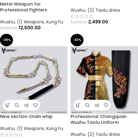
Metal Weapon for
Professional Fighters
Wushu
,
(2) Taolu dress
Wushu
,
(1) Weapons
,
Kung Fu
2,499.00
5,999.00
12,500.00
16,999.00
-39%
-30%
Nine section chain whip
Professional Changquan
Wushu Taolu Uniform
Wushu
,
(1) Weapons
,
Kung Fu
Wushu
,
(2) Taolu dress