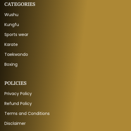
CATEGORIES
Wushu
Kungfu
Sports wear
Karate
Taekwondo
Boxing
POLICIES
Privacy Policy
Refund Policy
Terms and Conditions
Disclaimer