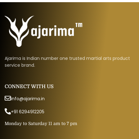
Ajarima is Indian number one trusted martial arts product
service brand.
CONNECT WITH US
info@ajarima.in
+91 6294912205
Monday to Saturday 11 am to 7 pm