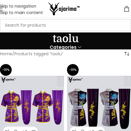
Skip to navigation
Skip to main content
taolu
Categories
Home
Products tagged “taolu”
-31%
-31%