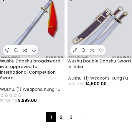
Wushu Daoshu broadsword
Wushu Double Daoshu Sword
iwuf approved for
In India
international Competition
Sword
Wushu
,
(1) Weapons
,
Kung Fu
14,500.00
16,999.00
Wushu
,
(1) Weapons
,
Kung Fu
9,999.00
15,000.00
1
2
3
→