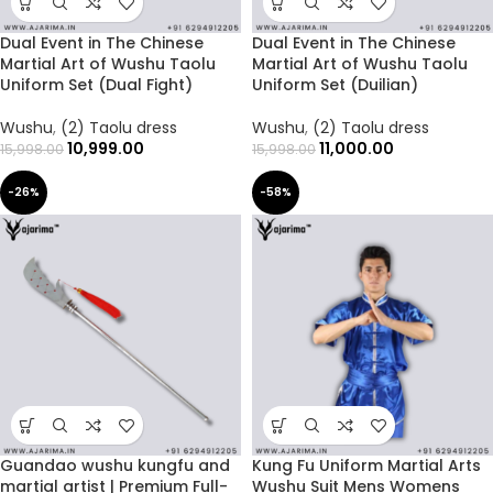
Dual Event in The Chinese
Dual Event in The Chinese
Martial Art of Wushu Taolu
Martial Art of Wushu Taolu
Uniform Set (Dual Fight)
Uniform Set (Duilian)
Wushu
,
(2) Taolu dress
Wushu
,
(2) Taolu dress
10,999.00
11,000.00
15,998.00
15,998.00
-26%
-58%
Guandao wushu kungfu and
Kung Fu Uniform Martial Arts
martial artist | Premium Full-
Wushu Suit Mens Womens