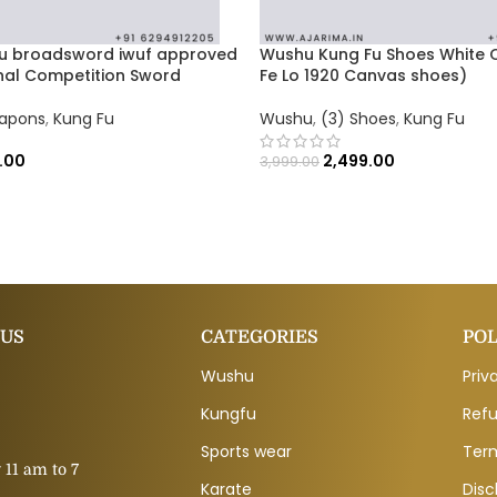
u broadsword iwuf approved
Wushu Kung Fu Shoes White C
onal Competition Sword
Fe Lo 1920 Canvas shoes)
eapons
,
Kung Fu
Wushu
,
(3) Shoes
,
Kung Fu
.00
2,499.00
3,999.00
 US
CATEGORIES
POL
Wushu
Priv
Kungfu
Refu
Sports wear
Ter
11 am to 7
Karate
Disc