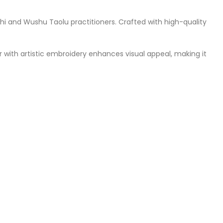
hi and Wushu Taolu practitioners. Crafted with high-quality
 with artistic embroidery enhances visual appeal, making it