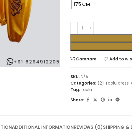
175 CM
Compare
Add to wis
SKU:
N/A
Categories:
(2) Taolu dress
,
Tag:
taolu
Share:
PTION
ADDITIONAL INFORMATION
REVIEWS (0)
SHIPPING & 