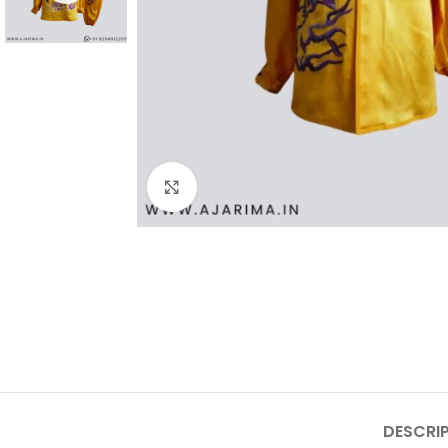
Click to enlarge
DESCRI