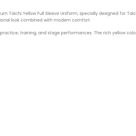
 Taichi Yellow Full Sleeve Uniform, specially designed for Taic
ditional look combined with modern comfort.
actice, training, and stage performances. The rich yellow color