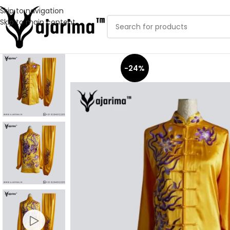
Skip to navigation
Skip to main content
-24%