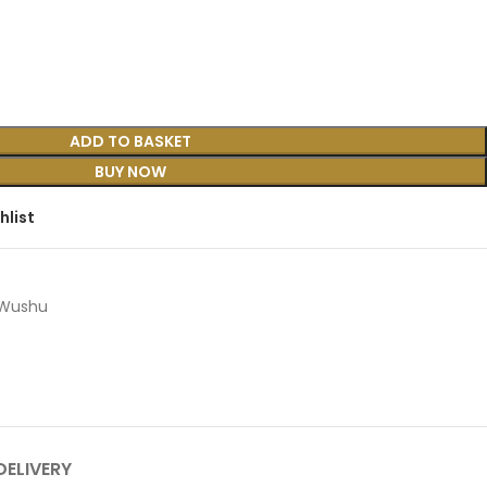
ADD TO BASKET
BUY NOW
hlist
Wushu
DELIVERY