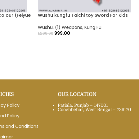
olour (Feiyue
Wushu kungfu Taichi toy Sword For Kids
Wushu
,
(1) Weapons
,
Kung Fu
999.00
1,299.00
ICIES
OUR LOCATION
acy Policy
Patiala, Punjab – 147001
Coochbehar, West Bengal – 736170
nd Policy
ms and Conditions
laimer