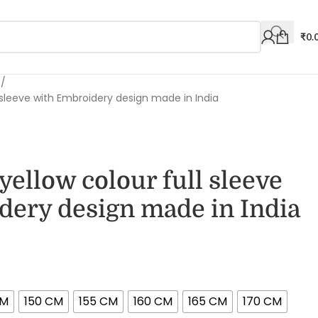
₹
0.
s
l sleeve with Embroidery design made in India
yellow colour full sleeve
dery design made in India
CM
150 CM
155 CM
160 CM
165 CM
170 CM