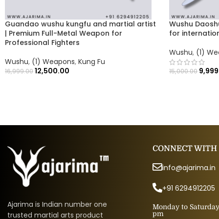
Guandao wushu kungfu and martial artist
Wushu Daosh
| Premium Full-Metal Weapon for
for internati
Professional Fighters
Wushu
,
(1) W
Wushu
,
(1) Weapons
,
Kung Fu
12,500.00
9,999
16,999.00
15,000.00
CONNECT WITH
info@ajarima.in
+91 6294912205
Ajarima is Indian number one
Monday to Saturday 
pm
trusted martial arts product