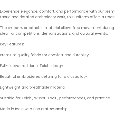
Experience elegance, comfort, and performance with our premium
fabric and detailed embroidery work, this uniform offers a tra
The smooth, breathable material allows free movement during pr
ideal for competitions, demonstrations, and cultural events.
Key Features:
Premium quality fabric for comfort and durability
Full-sleeve traditional Taichi design
Beautiful embroidered detailing for a classic look
Lightweight and breathable material
Suitable for Taichi, Wushu Taolu, performances, and practice
Made in India with fine craftsmanship