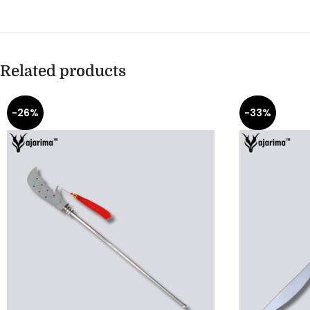
Related products
-26%
-33%