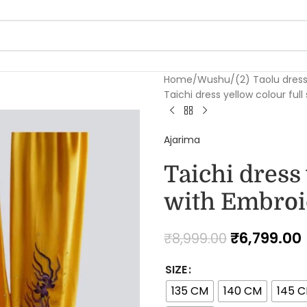
Home
Wushu
(2) Taolu dres
Taichi dress yellow colour ful
Ajarima
Taichi dress 
with Embroi
₹
6,799.00
₹
8,999.00
SIZE
135 CM
140 CM
145 