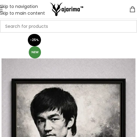
Skip to navigation
Skip to main content
-25%
NEW