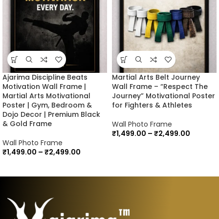
Ajarima Discipline Beats
Martial Arts Belt Journey
Motivation Wall Frame |
Wall Frame – “Respect The
Martial Arts Motivational
Journey” Motivational Poster
Poster | Gym, Bedroom &
for Fighters & Athletes
Dojo Decor | Premium Black
& Gold Frame
Wall Photo Frame
₹
1,499.00
–
₹
2,499.00
Wall Photo Frame
₹
1,499.00
–
₹
2,499.00