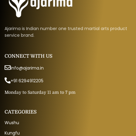
Ajarima is Indian number one trusted martial arts product
service brand.
CONNECT WITH US
info@ajarima.in
+91 6294912205
Monday to Saturday 11 am to 7 pm
CATEGORIES
Wushu
Kungfu