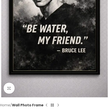
Click to enlarge
Home
Wall Photo Frame