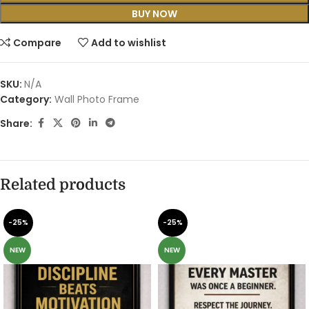
BUY NOW
Compare
Add to wishlist
SKU:
N/A
Category:
Wall Photo Frame
Share:
Related products
-25%
-25%
NEW
NEW