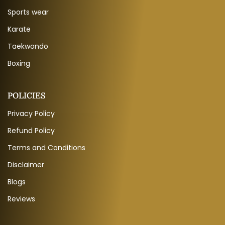
Sports wear
Karate
Taekwondo
Boxing
POLICIES
Privacy Policy
Refund Policy
Terms and Conditions
Disclaimer
Blogs
Reviews