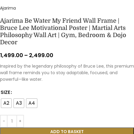
Ajarima
Ajarima Be Water My Friend Wall Frame |
Bruce Lee Motivational Poster | Martial Arts
Philosophy Wall Art | Gym, Bedroom & Dojo
Decor
1,499.00
–
2,499.00
Inspired by the legendary philosophy of Bruce Lee, this premium
wall frame reminds you to stay adaptable, focused, and
powerful—like water.
SIZE
A2
A3
A4
ADD TO BASKET