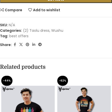
Compare
Add to wishlist
SKU:
N/A
Categories:
(2) Taolu dress
,
Wushu
Tag:
best offers
Share:
Related products
-44%
-62%