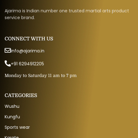
Ajarima is Indian number one trusted martial arts product
service brand.
CONNECT WITH US
info@ajarima.in
+91 6294912205
Monday to Saturday 11 am to 7 pm
CATEGORIES
Wushu
Kungfu
Sports wear
Karate