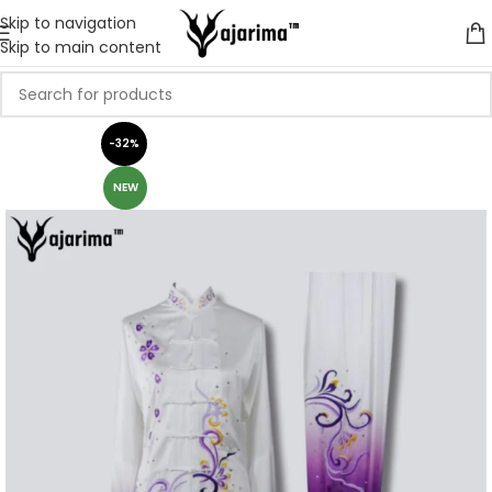
Skip to navigation
Skip to main content
-32%
NEW