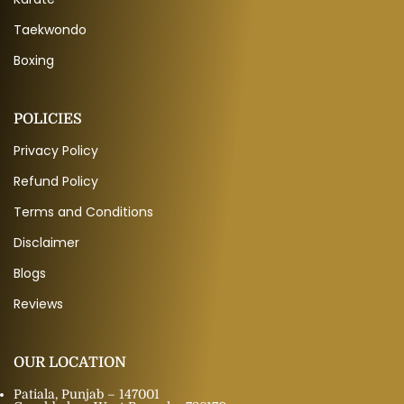
Taekwondo
Boxing
POLICIES
Privacy Policy
Refund Policy
Terms and Conditions
Disclaimer
Blogs
Reviews
OUR LOCATION
Patiala, Punjab – 147001