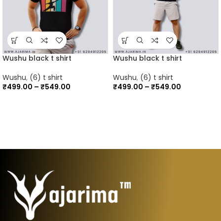
Wushu black t shirt
Wushu black t shirt
Wushu
,
(6) t shirt
Wushu
,
(6) t shirt
₹
499.00
–
₹
549.00
₹
499.00
–
₹
549.00