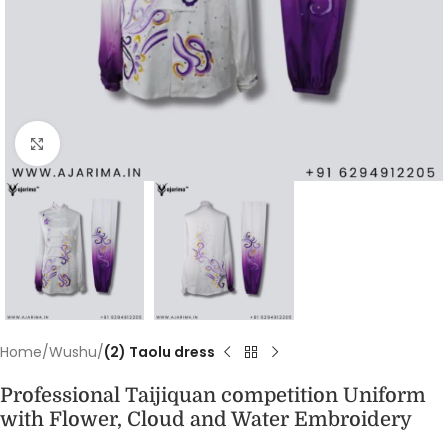
Click to enlarge
Home
Wushu
(2) Taolu dress
Professional Taijiquan competition Uniform
with Flower, Cloud and Water Embroidery