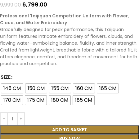
6,799.00
9,999.00
Professional Taijiquan Competition Uniform with Flower,
Cloud, and Water Embroidery
Gracefully designed for peak performance, this Taijiquan
uniform features intricate embroidery of flowers, clouds, and
flowing water—symbolizing balance, fluidity, and inner strength.
Crafted from lightweight, breathable fabric with a tailored fit, it
offers elegance, comfort, and freedom of movement for both
practice and competition.
SIZE
145 CM
150 CM
155 CM
160 CM
165 CM
170 CM
175 CM
180 CM
185 CM
ADD TO BASKET
BUY NOW