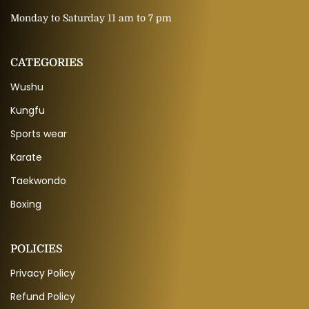
Monday to Saturday 11 am to 7 pm
CATEGORIES
Wushu
Kungfu
Sports wear
Karate
Taekwondo
Boxing
POLICIES
Privacy Policy
Refund Policy