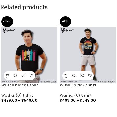
Related products
-44%
-62%
Wushu black t shirt
Wushu black t shirt
Wushu
,
(6) t shirt
Wushu
,
(6) t shirt
₹
499.00
–
₹
549.00
₹
499.00
–
₹
549.00