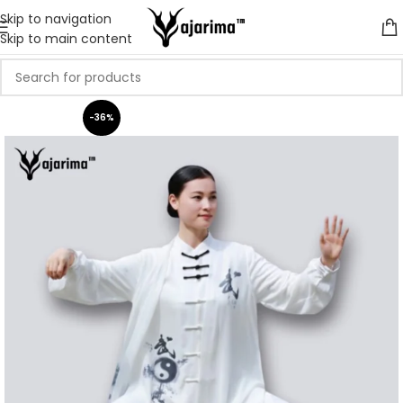
Skip to navigation
Skip to main content
-36%