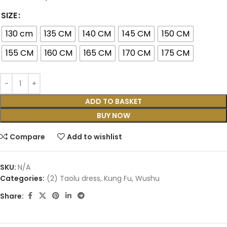
SIZE
130 cm
135 CM
140 CM
145 CM
150 CM
155 CM
160 CM
165 CM
170 CM
175 CM
ADD TO BASKET
BUY NOW
Compare
Add to wishlist
SKU:
N/A
Categories:
(2) Taolu dress
,
Kung Fu
,
Wushu
Share: