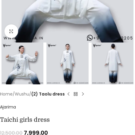
Click to enlarge
Home
Wushu
(2) Taolu dress
Ajarima
Taichi girls dress
7,999.00
12,500.00