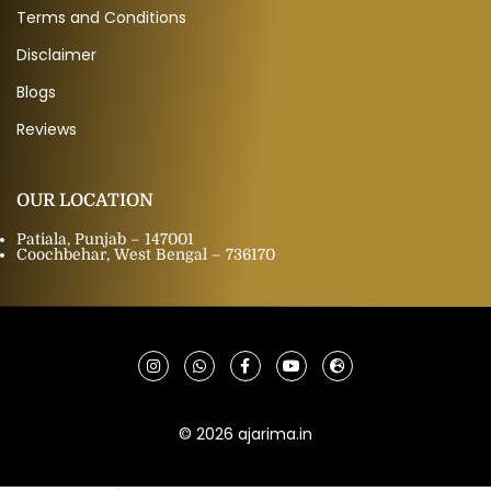
Terms and Conditions
Disclaimer
Blogs
Reviews
OUR LOCATION
Patiala, Punjab – 147001
Coochbehar, West Bengal – 736170
© 2026 ajarima.in