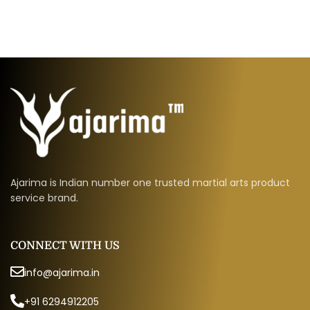
Ajarima is Indian number one trusted martial arts product
service brand.
CONNECT WITH US
info@ajarima.in
+91 6294912205