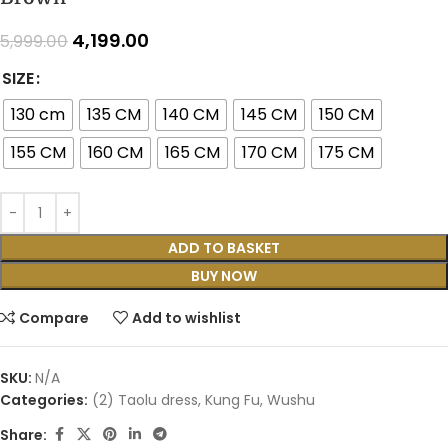
4,199.00
5,999.00
SIZE
130 cm
135 CM
140 CM
145 CM
150 CM
155 CM
160 CM
165 CM
170 CM
175 CM
ADD TO BASKET
BUY NOW
Compare
Add to wishlist
SKU:
N/A
Categories:
(2) Taolu dress
,
Kung Fu
,
Wushu
Share: