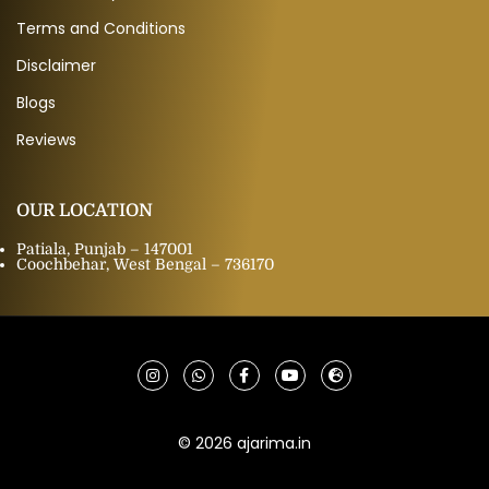
Terms and Conditions
Disclaimer
Blogs
Reviews
OUR LOCATION
Patiala, Punjab – 147001
Coochbehar, West Bengal – 736170
© 2026 ajarima.in