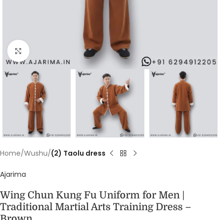
Click to enlarge
Home
Wushu
(2) Taolu dress
Ajarima
Wing Chun Kung Fu Uniform for Men |
Traditional Martial Arts Training Dress –
Brown