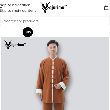
Skip to navigation
Skip to main content
-30%