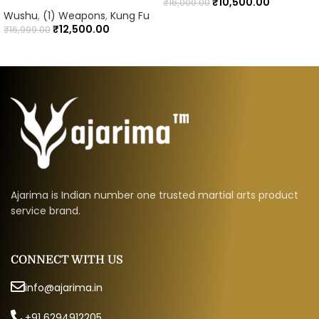
₹
10,500.00
₹
16,000.00
Wushu
,
(1) Weapons
,
Kung Fu
₹
12,500.00
₹
16,999.00
Ajarima is Indian number one trusted martial arts product
service brand.
CONNECT WITH US
info@ajarima.in
+91 6294912205