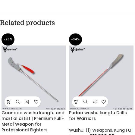
Related products
-26%
-34%
Guandao wushu kungfu and
Pudao wushu kungfu Drills
martial artist | Premium Full-
for Warriors
Metal Weapon for
Professional Fighters
Wushu
,
(1) Weapons
,
Kung Fu