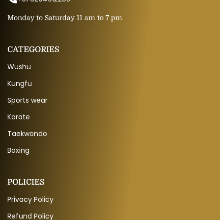
Monday to Saturday 11 am to 7 pm
CATEGORIES
Wushu
Kungfu
Sports wear
Karate
Taekwondo
Boxing
POLICIES
Privacy Policy
Refund Policy