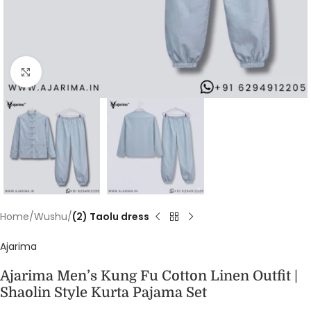
Click to enlarge
Home
Wushu
(2) Taolu dress
Ajarima
Ajarima Men’s Kung Fu Cotton Linen Outfit |
Shaolin Style Kurta Pajama Set