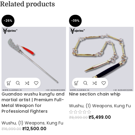
Related products
-26%
-39%
Guandao wushu kungfu and
Nine section chain whip
martial artist | Premium Full-
Metal Weapon for
Wushu
,
(1) Weapons
,
Kung Fu
Professional Fighters
₹
5,499.00
₹
8,999.00
Wushu
,
(1) Weapons
,
Kung Fu
₹
12,500.00
₹
16,999.00