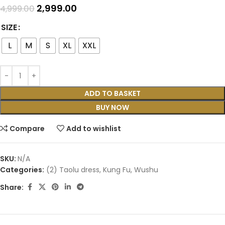
2,999.00
4,999.00
SIZE
L
M
S
XL
XXL
ADD TO BASKET
BUY NOW
Compare
Add to wishlist
SKU:
N/A
Categories:
(2) Taolu dress
,
Kung Fu
,
Wushu
Share: