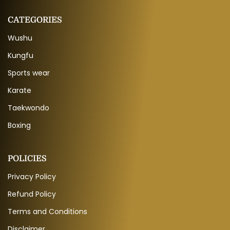
CATEGORIES
Wushu
Kungfu
Sports wear
Karate
Taekwondo
Boxing
POLICIES
Privacy Policy
Refund Policy
Terms and Conditions
Disclaimer