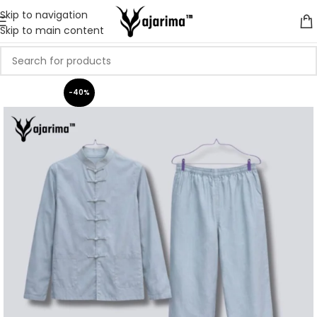
Skip to navigation
Skip to main content
-40%