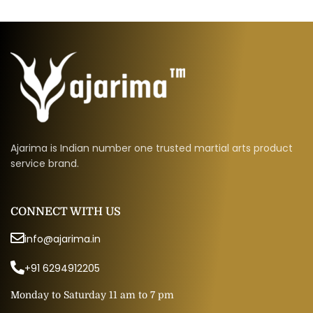
Ajarima is Indian number one trusted martial arts product
service brand.
CONNECT WITH US
info@ajarima.in
+91 6294912205
Monday to Saturday 11 am to 7 pm