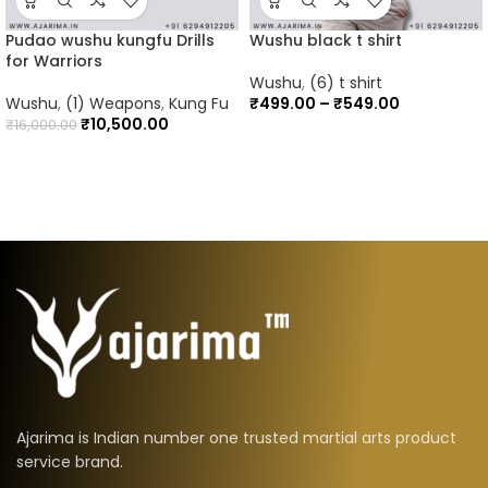
Pudao wushu kungfu Drills
Wushu black t shirt
for Warriors
Wushu
,
(6) t shirt
Wushu
,
(1) Weapons
,
Kung Fu
₹
499.00
–
₹
549.00
₹
10,500.00
₹
16,000.00
Ajarima is Indian number one trusted martial arts product
service brand.