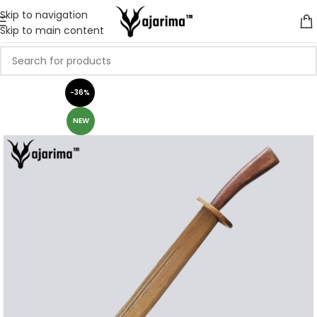
Skip to navigation
Skip to main content
-36%
NEW