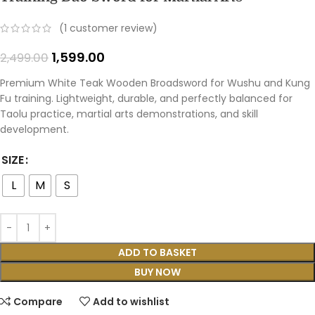
(
1
customer review)
1,599.00
2,499.00
Premium White Teak Wooden Broadsword for Wushu and Kung
Fu training. Lightweight, durable, and perfectly balanced for
Taolu practice, martial arts demonstrations, and skill
development.
SIZE
L
M
S
ADD TO BASKET
BUY NOW
Compare
Add to wishlist