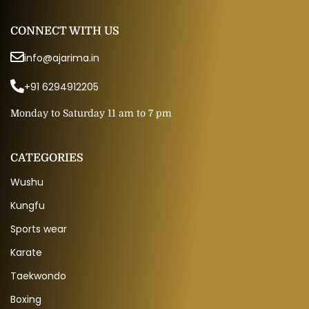
CONNECT WITH US
info@ajarima.in
+91 6294912205
Monday to Saturday 11 am to 7 pm
CATEGORIES
Wushu
Kungfu
Sports wear
Karate
Taekwondo
Boxing