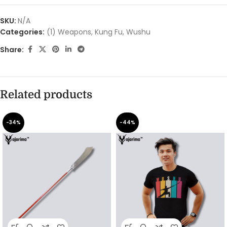
SKU:
N/A
Categories:
(1) Weapons
,
Kung Fu
,
Wushu
Share:
Related products
-34%
-44%