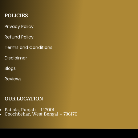
POLICIES
Privacy Policy
Refund Policy
Terms and Conditions
Disclaimer
Blogs
Reviews
OUR LOCATION
Patiala, Punjab – 147001
Coochbehar, West Bengal – 736170