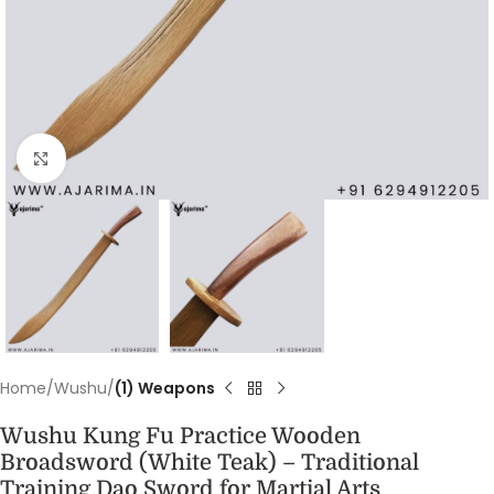
Click to enlarge
Home
Wushu
(1) Weapons
Wushu Kung Fu Practice Wooden
Broadsword (White Teak) – Traditional
Training Dao Sword for Martial Arts