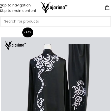
Skip to navigation
Skip to main content
-40%