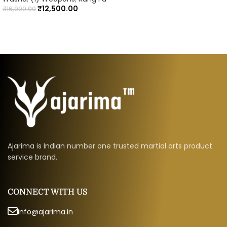
₹
12,500.00
₹
16,999.00
Ajarima is Indian number one trusted martial arts product
service brand.
CONNECT WITH US
info@ajarima.in