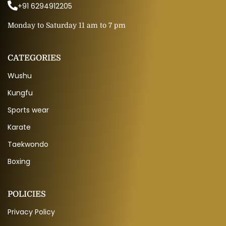
+91 6294912205
Monday to Saturday 11 am to 7 pm
CATEGORIES
Wushu
Kungfu
Sports wear
Karate
Taekwondo
Boxing
POLICIES
Privacy Policy