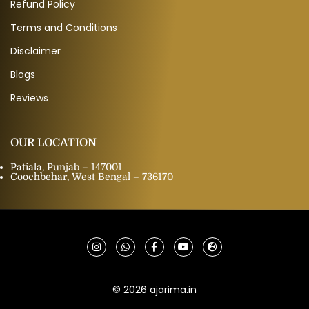
Refund Policy
Terms and Conditions
Disclaimer
Blogs
Reviews
OUR LOCATION
Patiala, Punjab – 147001
Coochbehar, West Bengal – 736170
© 2026 ajarima.in