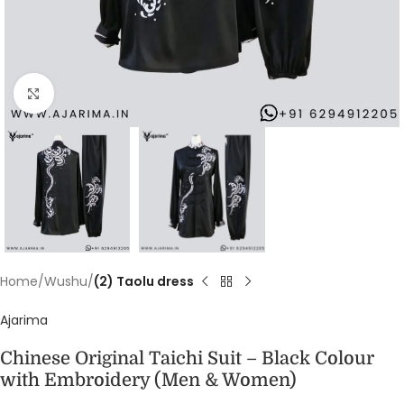
Click to enlarge
Home
Wushu
(2) Taolu dress
Ajarima
Chinese Original Taichi Suit – Black Colour
with Embroidery (Men & Women)