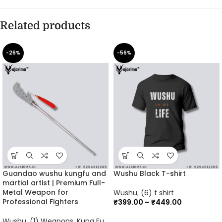
Related products
-26%
-56%
Guandao wushu kungfu and
Wushu Black T-shirt
martial artist | Premium Full-
Metal Weapon for
Wushu
,
(6) t shirt
Professional Fighters
₹
399.00
–
₹
449.00
Wushu
,
(1) Weapons
,
Kung Fu