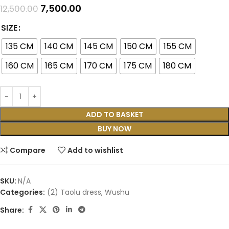
7,500.00
12,500.00
SIZE
135 CM
140 CM
145 CM
150 CM
155 CM
160 CM
165 CM
170 CM
175 CM
180 CM
ADD TO BASKET
BUY NOW
Compare
Add to wishlist
SKU:
N/A
Categories:
(2) Taolu dress
,
Wushu
Share: