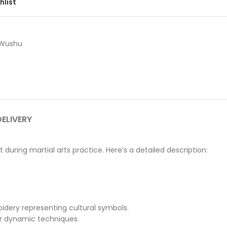
hlist
Wushu
DELIVERY
during martial arts practice. Here’s a detailed description:
roidery representing cultural symbols.
or dynamic techniques.