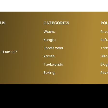
 US
CATEGORIES
POL
Wushu
Priv
Kungfu
Refu
Sports wear
Ter
11 am to 7
Karate
Disc
Taekwondo
Blog
Boxing
Rev