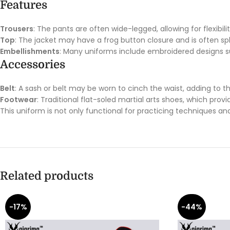
Features
Trousers
: The pants are often wide-legged, allowing for flexibili
Top
: The jacket may have a frog button closure and is often spl
Embellishments
: Many uniforms include embroidered designs su
Accessories
Belt
: A sash or belt may be worn to cinch the waist, adding to the
Footwear
: Traditional flat-soled martial arts shoes, which prov
This uniform is not only functional for practicing techniques and
Related products
-17%
-44%