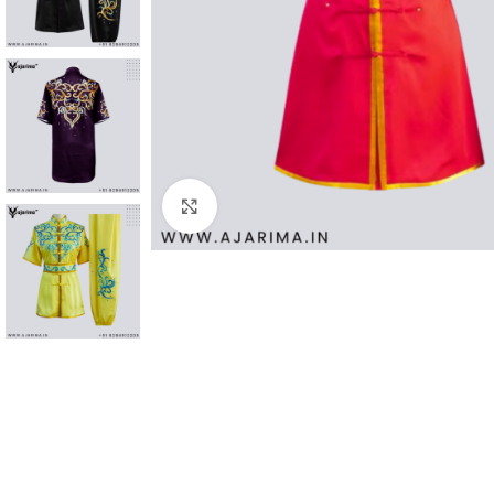
Click to enlarge