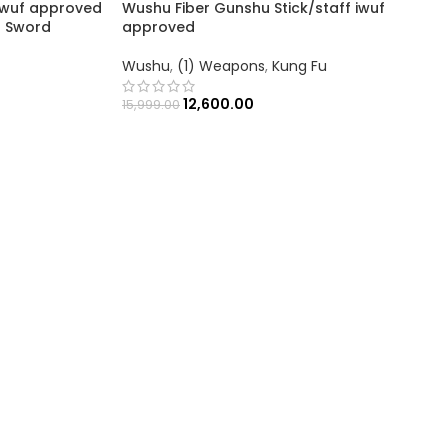
wuf approved
Wushu Fiber Gunshu Stick/staff iwuf
n Sword
approved
Wushu
,
(1) Weapons
,
Kung Fu
12,600.00
15,999.00