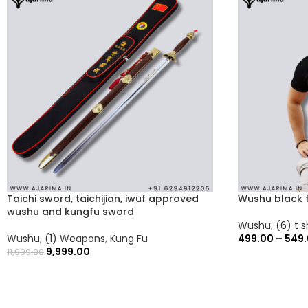
Taichi sword, taichijian, iwuf approved
Wushu black t
wushu and kungfu sword
Wushu
,
(6) t s
Wushu
,
(1) Weapons
,
Kung Fu
499.00
–
549
9,999.00
11,999.00