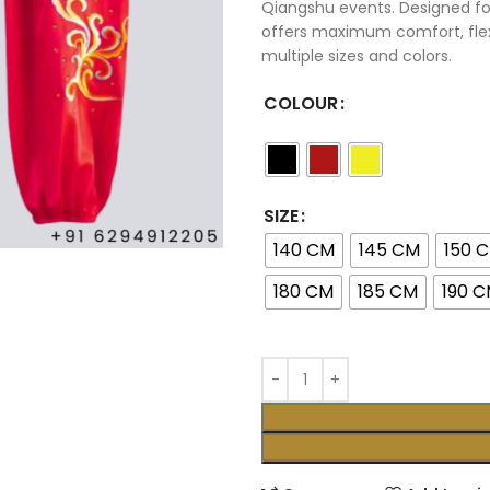
Qiangshu events. Designed for
offers maximum comfort, flex
multiple sizes and colors.
COLOUR
SIZE
140 CM
145 CM
150 
180 CM
185 CM
190 