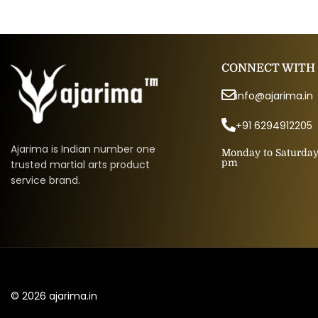
CONNECT WITH
info@ajarima.in
+91 6294912205
Ajarima is Indian number one
Monday to Saturday 
pm
trusted martial arts product
service brand.
© 2026 ajarima.in