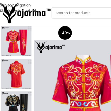
Skip to navigation
Skip to main content
-40%