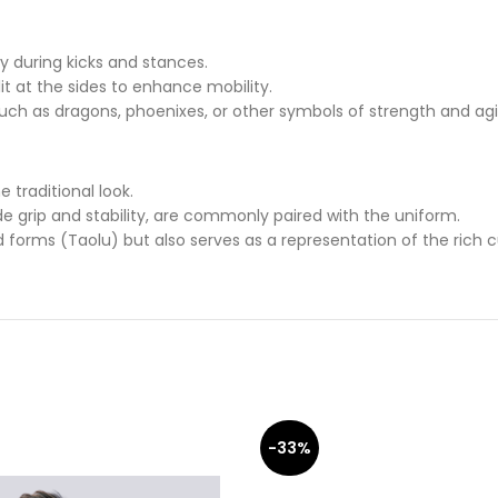
ty during kicks and stances.
it at the sides to enhance mobility.
ch as dragons, phoenixes, or other symbols of strength and agil
 traditional look.
ide grip and stability, are commonly paired with the uniform.
 forms (Taolu) but also serves as a representation of the rich cu
-33%