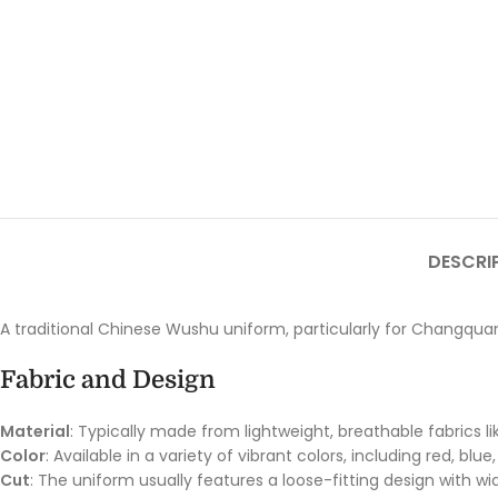
DESCRI
A traditional Chinese Wushu uniform, particularly for Changquan 
Fabric and Design
Material
: Typically made from lightweight, breathable fabrics li
Color
: Available in a variety of vibrant colors, including red, b
Cut
: The uniform usually features a loose-fitting design with 