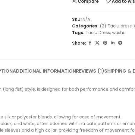
Compare
Add to wis
SKU:
N/A
Categories:
(2) Taolu dress
,
Tags:
Taolu Dress
,
wushu
Share:
PTION
ADDITIONAL INFORMATION
REVIEWS (1)
SHIPPING & 
(long fist) style, is designed for both performance and comfort 
ke silk or polyester blends, allowing for ease of movement.
lue, black, and white, often adorned with intricate patterns or emb
wide sleeves and a high collar, providing freedom of movement f