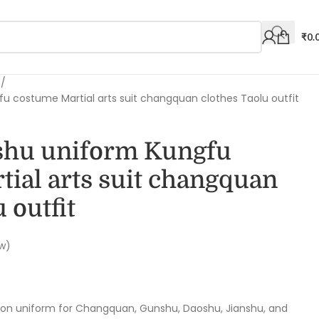
₹
0.
s
 costume Martial arts suit changquan clothes Taolu outfit
shu uniform Kungfu
ial arts suit changquan
 outfit
w)
ion uniform for Changquan, Gunshu, Daoshu, Jianshu, and