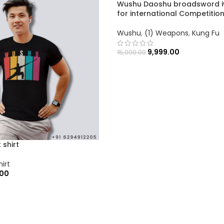
Wushu Daoshu broadsword i
for international Competitio
Wushu
,
(1) Weapons
,
Kung Fu
9,999.00
15,000.00
 shirt
hirt
.00