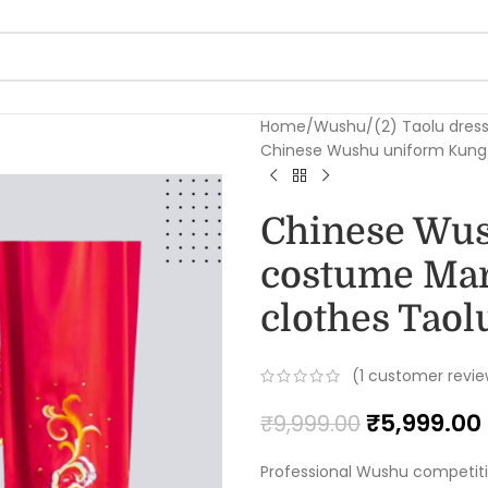
Home
Wushu
(2) Taolu dres
Chinese Wushu uniform Kungfu
Chinese Wu
costume Mart
clothes Taolu
(
1
customer revie
₹
5,999.00
₹
9,999.00
Professional Wushu competit