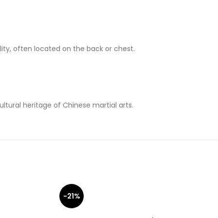
ity, often located on the back or chest.
ltural heritage of Chinese martial arts.
-21%