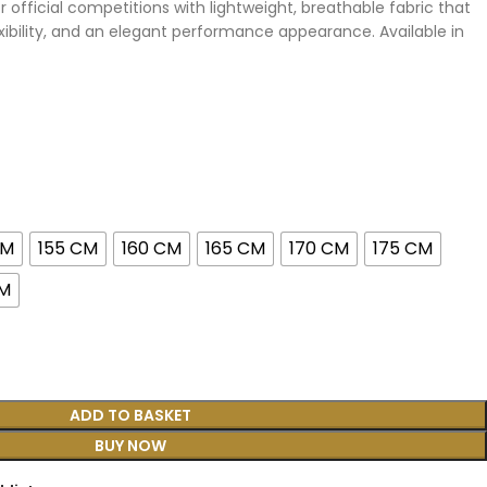
 official competitions with lightweight, breathable fabric that
ibility, and an elegant performance appearance. Available in
CM
155 CM
160 CM
165 CM
170 CM
175 CM
CM
ADD TO BASKET
BUY NOW