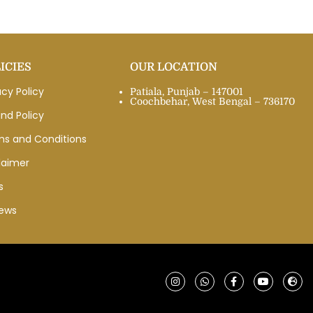
ICIES
OUR LOCATION
acy Policy
Patiala, Punjab – 147001
Coochbehar, West Bengal – 736170
nd Policy
ms and Conditions
laimer
s
iews