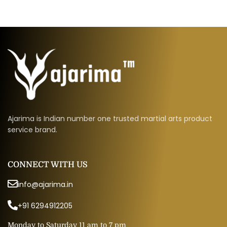
Ajarima is Indian number one trusted martial arts product
service brand.
CONNECT WITH US
info@ajarima.in
+91 6294912205
Monday to Saturday 11 am to 7 pm