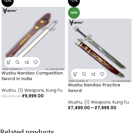
-33%
-17%
NEW
Wushu Nandao Competition
Sword In India
Wushu Nandao Practice
Wushu
,
(1) Weapons
,
Kung Fu
Sword
₹
9,999.00
₹
15,000.00
Wushu
,
(1) Weapons
,
Kung Fu
₹
7,499.00
–
₹
7,999.00
Related products