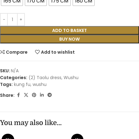
165 CM
170 CM
175 CM
180 CM
ADD TO BASKET
BUY NOW
Compare
Add to wishlist
SKU:
N/A
Categories:
(2) Taolu dress
,
Wushu
Tags:
kung fu
,
wushu
Share:
You may also like…