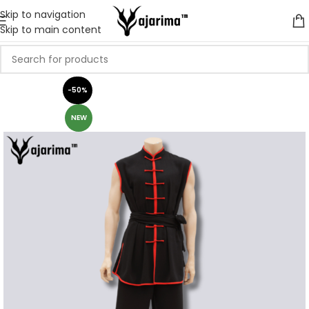
Skip to navigation
Skip to main content
-50%
NEW