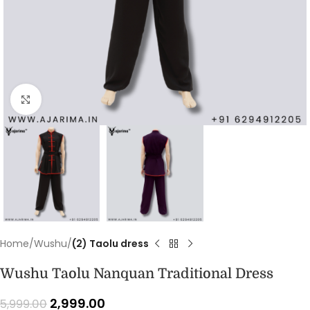
Click to enlarge
Home
Wushu
(2) Taolu dress
Wushu Taolu Nanquan Traditional Dress
2,999.00
5,999.00