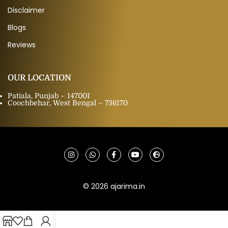
Disclaimer
Blogs
Reviews
OUR LOCATION
Patiala, Punjab – 147001
Coochbehar, West Bengal – 736170
© 2026 ajarima.in