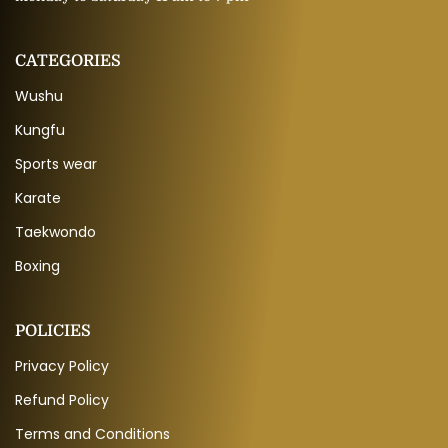
CATEGORIES
Wushu
Kungfu
Sports wear
Karate
Taekwondo
Boxing
POLICIES
Privacy Policy
Refund Policy
Terms and Conditions