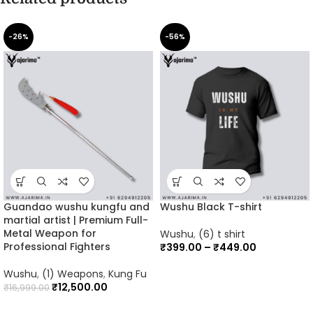
-26%
-56%
Guandao wushu kungfu and
Wushu Black T-shirt
martial artist | Premium Full-
Metal Weapon for
Wushu
,
(6) t shirt
Professional Fighters
₹
399.00
–
₹
449.00
Wushu
,
(1) Weapons
,
Kung Fu
₹
12,500.00
₹
16,999.00