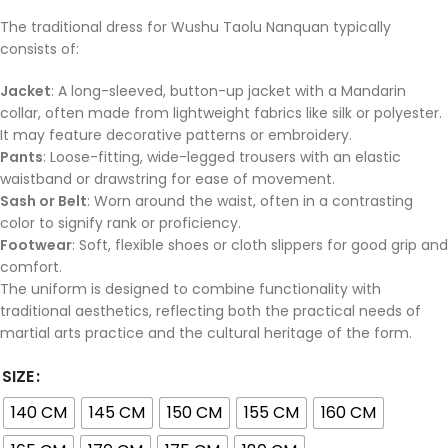
The traditional dress for Wushu Taolu Nanquan typically
consists of:
Jacket
: A long-sleeved, button-up jacket with a Mandarin
collar, often made from lightweight fabrics like silk or polyester.
It may feature decorative patterns or embroidery.
Pants
: Loose-fitting, wide-legged trousers with an elastic
waistband or drawstring for ease of movement.
Sash or Belt
: Worn around the waist, often in a contrasting
color to signify rank or proficiency.
Footwear
: Soft, flexible shoes or cloth slippers for good grip and
comfort.
The uniform is designed to combine functionality with
traditional aesthetics, reflecting both the practical needs of
martial arts practice and the cultural heritage of the form.
SIZE
140 CM
145 CM
150 CM
155 CM
160 CM