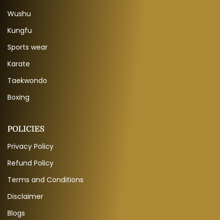
Wushu
Kungfu
Sports wear
Karate
Taekwondo
Boxing
POLICIES
Privacy Policy
Refund Policy
Terms and Conditions
Disclaimer
Blogs