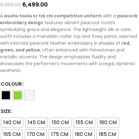
6,499.00
9,999.00
A
wushu taolu or tai chi competition uniform
with a
peacock
embroidery design
features vibrant peacock motifs
symbolizing grace and elegance. The lightweight silk or satin
outfit includes a mandarin-collar top and flowy pants, adorned
with intricate peacock feather embroidery in shades of
red,
green, and yellow
, often enhanced with rhinestones and
metallic accents. The design emphasizes fluidity and
showcases the performer’s movements with a regal, dynamic
aesthetic.
COLOUR
SIZE
140 CM
145 CM
150 CM
155 CM
160 CM
165 CM
170 CM
175 CM
180 CM
185 CM