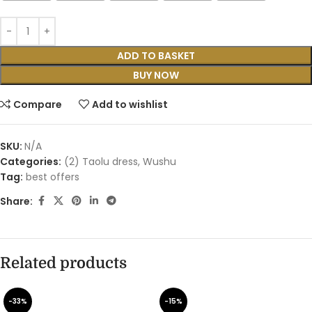
ADD TO BASKET
BUY NOW
Compare
Add to wishlist
SKU:
N/A
Categories:
(2) Taolu dress
,
Wushu
Tag:
best offers
Share:
Related products
-33%
-15%