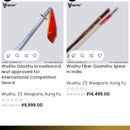
Wushu Daoshu broadsword
Wushu Fiber Quanshu Spear
iwuf approved for
In India
international Competition
Sword
Wushu
,
(1) Weapons
,
Kung Fu
Wushu
,
(1) Weapons
,
Kung Fu
₹
14,499.00
₹
16,999.00
₹
9,999.00
₹
15,000.00