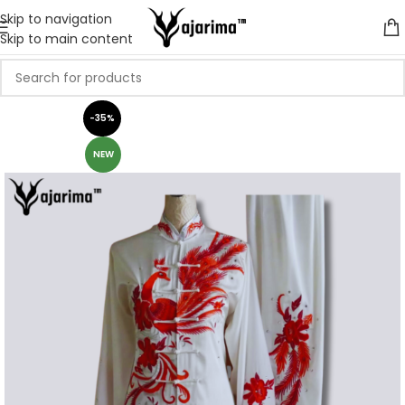
Skip to navigation
Skip to main content
-35%
NEW