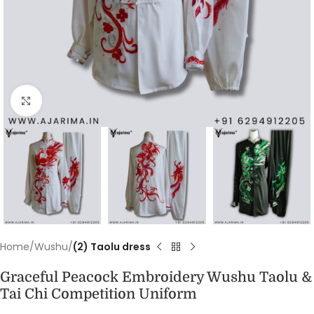
Click to enlarge
Home
Wushu
(2) Taolu dress
Graceful Peacock Embroidery Wushu Taolu &
Tai Chi Competition Uniform