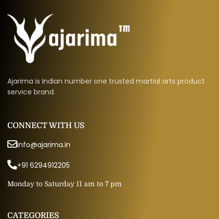
Ajarima is Indian number one trusted martial arts product
service brand.
CONNECT WITH US
info@ajarima.in
+91 6294912205
Monday to Saturday 11 am to 7 pm
CATEGORIES