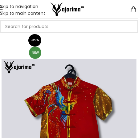
Skip to navigation
Skip to main content
-35%
NEW