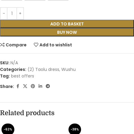
ADD TO BASKET
BUY NOW
Compare
Add to wishlist
SKU:
N/A
Categories:
(2) Taolu dress
,
Wushu
Tag:
best offers
Share:
Related products
-62%
-38%