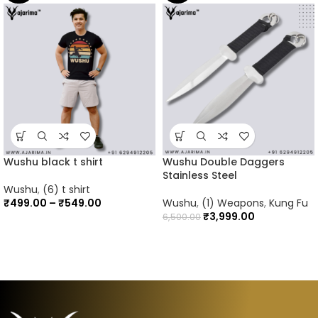
Wushu black t shirt
Wushu Double Daggers
Stainless Steel
Wushu
,
(6) t shirt
₹
499.00
–
₹
549.00
Wushu
,
(1) Weapons
,
Kung Fu
₹
3,999.00
6,500.00