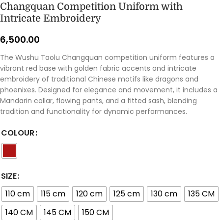
Changquan Competition Uniform with
Intricate Embroidery
6,500.00
The Wushu Taolu Changquan competition uniform features a
vibrant red base with golden fabric accents and intricate
embroidery of traditional Chinese motifs like dragons and
phoenixes. Designed for elegance and movement, it includes a
Mandarin collar, flowing pants, and a fitted sash, blending
tradition and functionality for dynamic performances.
COLOUR
SIZE
110 cm
115 cm
120 cm
125 cm
130 cm
135 CM
140 CM
145 CM
150 CM