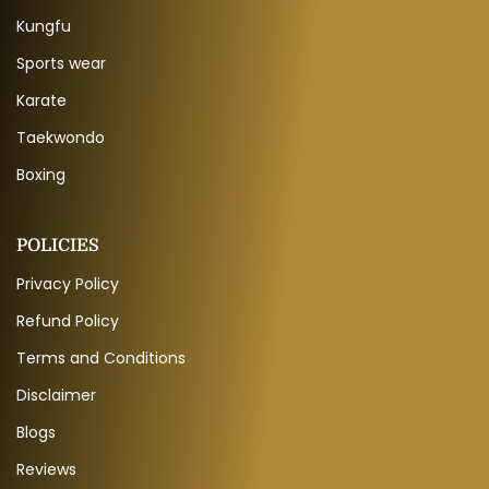
Kungfu
Sports wear
Karate
Taekwondo
Boxing
POLICIES
Privacy Policy
Refund Policy
Terms and Conditions
Disclaimer
Blogs
Reviews