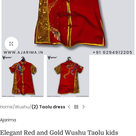
Click to enlarge
Home
Wushu
(2) Taolu dress
Ajarima
Elegant Red and Gold Wushu Taolu kids