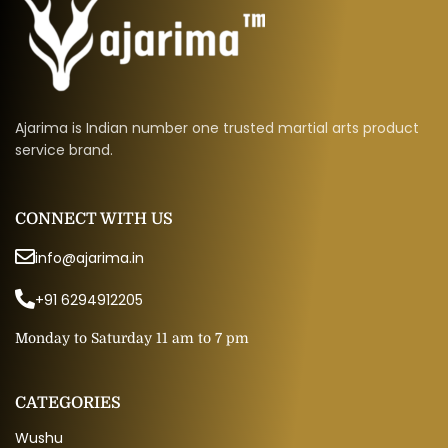
Ajarima is Indian number one trusted martial arts product
service brand.
CONNECT WITH US
info@ajarima.in
+91 6294912205
Monday to Saturday 11 am to 7 pm
CATEGORIES
Wushu