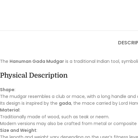
DESCRI
The
Hanuman Gada Mudgar
is a traditional Indian tool, symbo
Physical Description
Shape
:
The mudgar resembles a club or mace, with a long handle and 
Its design is inspired by the
gada
, the mace carried by Lord Han
Material
:
Traditionally made of wood, such as teak or neem.
Modern versions may also be crafted from metal or composite m
Size and Weight
:
The length and weight vary depending on the user’s fitness leve