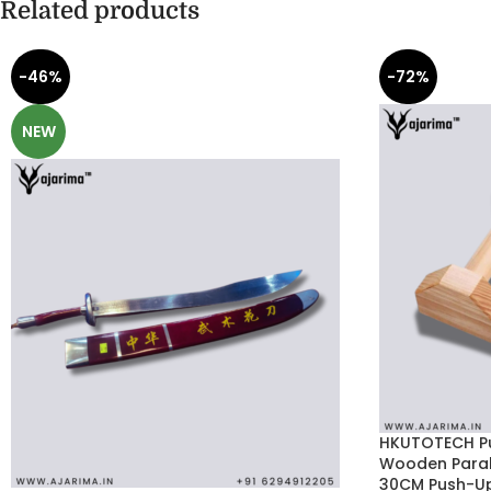
Related products
-46%
-72%
NEW
HKUTOTECH Pu
Wooden Parall
30CM Push-Up