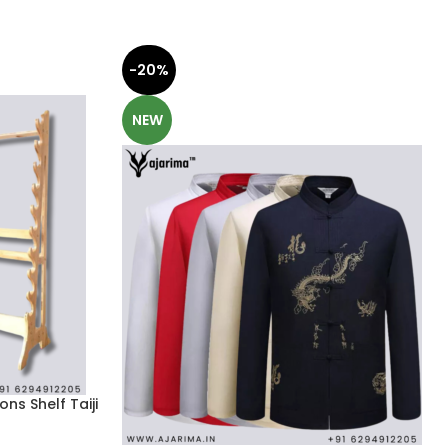
-20%
NEW
ns Shelf Taiji