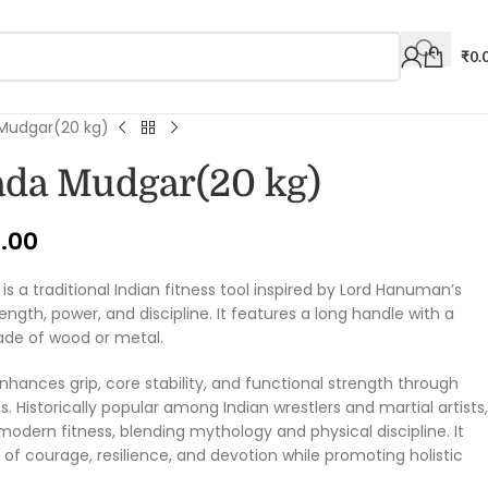
₹
0.
udgar(20 kg)
da Mudgar(20 kg)
9.00
is a traditional Indian fitness tool inspired by Lord Hanuman’s
gth, power, and discipline. It features a long handle with a
ade of wood or metal.
 enhances grip, core stability, and functional strength through
istorically popular among Indian wrestlers and martial artists,
r modern fitness, blending mythology and physical discipline. It
of courage, resilience, and devotion while promoting holistic