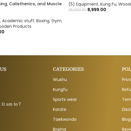
ing, Calisthenics, and Muscle
(5) Equipment
,
Kung Fu
,
Woode
8,999.00
25,000.00
,
Academic stuff
,
Boxing
,
Gym
,
oden Products
00
 US
CATEGORIES
POL
Wushu
Priv
Kungfu
Refu
Sports wear
Ter
11 am to 7
Karate
Disc
Taekwondo
Blog
Boxing
Rev