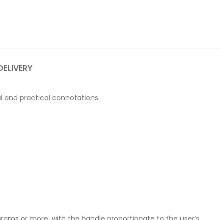
DELIVERY
al and practical connotations.
grams or more, with the handle proportionate to the user’s