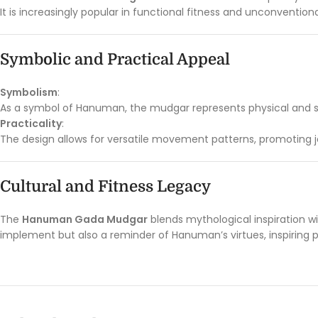
It is increasingly popular in functional fitness and unconventiona
Symbolic and Practical Appeal
Symbolism
:
As a symbol of Hanuman, the mudgar represents physical and spiri
Practicality
:
The design allows for versatile movement patterns, promoting join
Cultural and Fitness Legacy
The
Hanuman Gada Mudgar
blends mythological inspiration wit
implement but also a reminder of Hanuman’s virtues, inspiring p