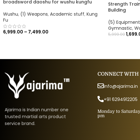
broadsword daoshu for wushu kungfu
Strength Train
Building
Wushu
,
(1) Weapons
,
Academic stuff
,
Kung
Fu
(5) Equipment
Gymnastic
,
Wo
6,999.00
–
7,499.00
1,699.
5,999.00
CONNECT WITH
info@ajarima.in
+91 6294912205
Ajarima is Indian number one
Monday to Saturday 
pm
trusted martial arts product
service brand.