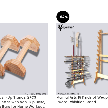
-64%
sh-Up Stands, 2PCS
Martial Arts 18 Kinds of Weapo
ettes with Non-Slip Base,
Sword Exhibition Stand
 Bars for Home Workout,