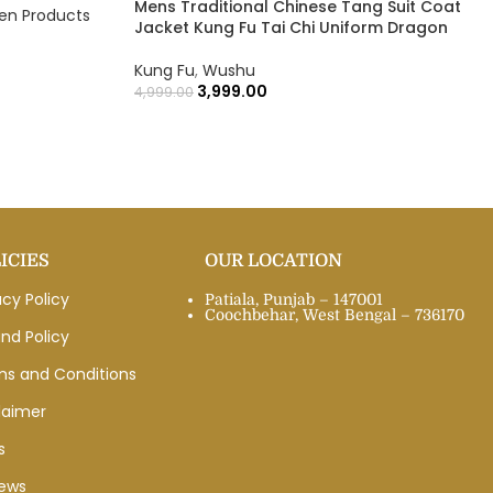
Mens Traditional Chinese Tang Suit Coat
n Products
Jacket Kung Fu Tai Chi Uniform Dragon
Kung Fu
,
Wushu
3,999.00
4,999.00
ICIES
OUR LOCATION
acy Policy
Patiala, Punjab – 147001
Coochbehar, West Bengal – 736170
nd Policy
ms and Conditions
laimer
s
iews