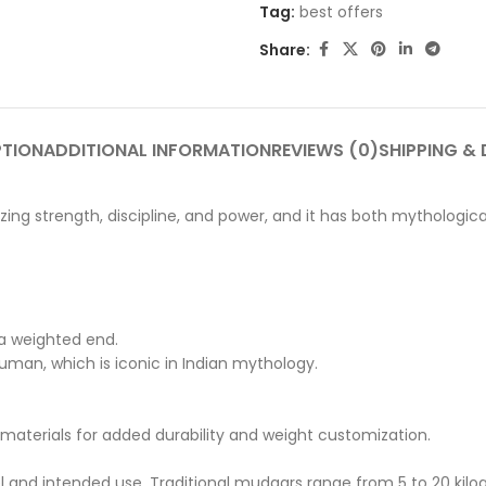
Tag:
best offers
Share:
PTION
ADDITIONAL INFORMATION
REVIEWS (0)
SHIPPING & 
lizing strength, discipline, and power, and it has both mythologic
a weighted end.
uman, which is iconic in Indian mythology.
aterials for added durability and weight customization.
l and intended use. Traditional mudgars range from 5 to 20 kilo