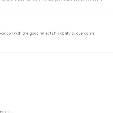
iation with the gada reflects his ability to overcome
inciples.