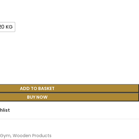
20 KG
ADD TO BASKET
BUY NOW
hlist
Gym
,
Wooden Products