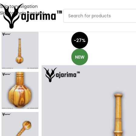
Skip to navigation
Skip to main content
-27%
NEW