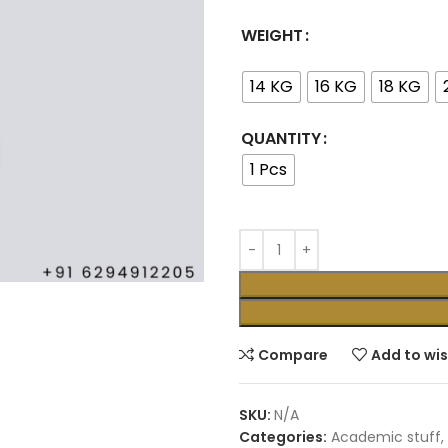
WEIGHT
14 KG
16 KG
18 KG
QUANTITY
1 Pcs
Compare
Add to wis
SKU:
N/A
Categories:
Academic stuff
,