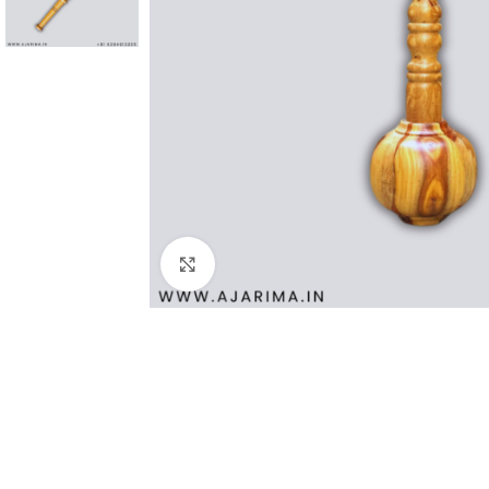
Click to enlarge