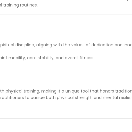
l training routines.
tual discipline, aligning with the values of dedication and inne
t mobility, core stability, and overall fitness.
h physical training, making it a unique tool that honors tradition 
ractitioners to pursue both physical strength and mental resilie