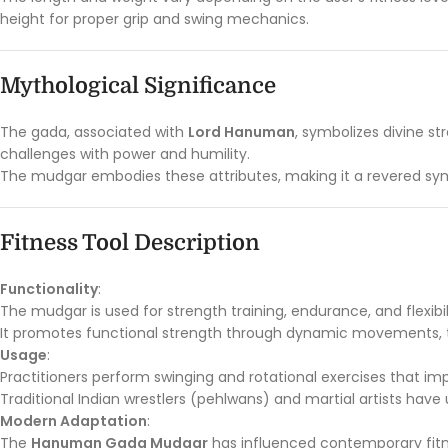
height for proper grip and swing mechanics.
Mythological Significance
The gada, associated with
Lord Hanuman
, symbolizes divine s
challenges with power and humility.
The mudgar embodies these attributes, making it a revered symb
Fitness Tool Description
Functionality
:
The mudgar is used for strength training, endurance, and flexibil
It promotes functional strength through dynamic movements, t
Usage
:
Practitioners perform swinging and rotational exercises that impr
Traditional Indian wrestlers (pehlwans) and martial artists have
Modern Adaptation
:
The
Hanuman Gada Mudgar
has influenced contemporary fitne