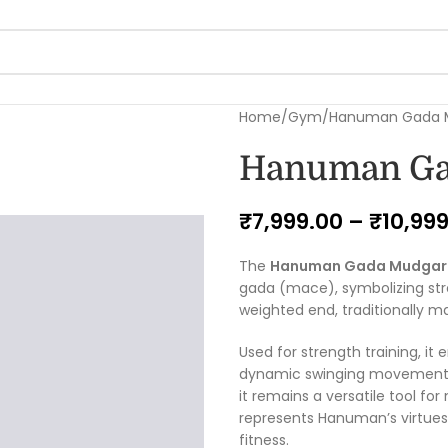
Home
Gym
Hanuman Gada M
Hanuman Ga
₹
7,999.00
–
₹
10,99
The
Hanuman Gada Mudgar
gada (mace), symbolizing stren
weighted end, traditionally m
Used for strength training, it
dynamic swinging movements. H
it remains a versatile tool fo
represents Hanuman’s virtues 
fitness.