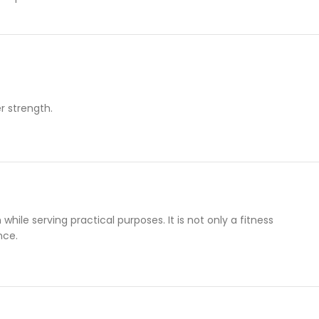
r strength.
while serving practical purposes. It is not only a fitness
nce.