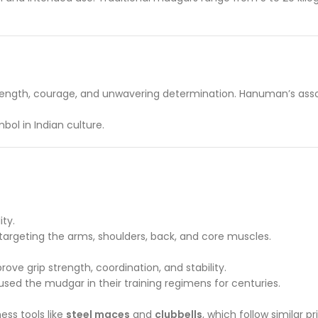
trength, courage, and unwavering determination. Hanuman’s assoc
ol in Indian culture.
ity.
argeting the arms, shoulders, back, and core muscles.
ove grip strength, coordination, and stability.
 used the mudgar in their training regimens for centuries.
ss tools like
steel maces
and
clubbells
, which follow similar pr