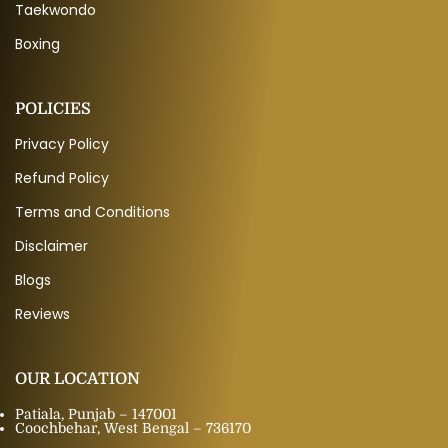
Taekwondo
Boxing
POLICIES
Privacy Policy
Refund Policy
Terms and Conditions
Disclaimer
Blogs
Reviews
OUR LOCATION
Patiala, Punjab – 147001
Coochbehar, West Bengal – 736170