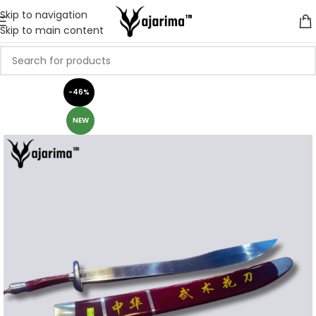
Skip to navigation
Skip to main content
-46%
NEW