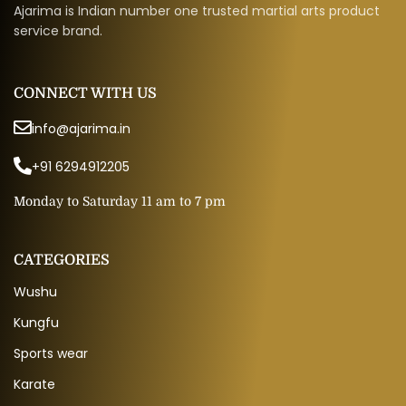
Ajarima is Indian number one trusted martial arts product
service brand.
CONNECT WITH US
info@ajarima.in
+91 6294912205
Monday to Saturday 11 am to 7 pm
CATEGORIES
Wushu
Kungfu
Sports wear
Karate