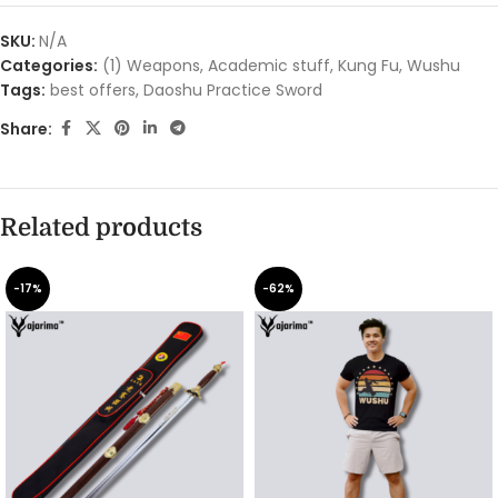
SKU:
N/A
Categories:
(1) Weapons
,
Academic stuff
,
Kung Fu
,
Wushu
Tags:
best offers
,
Daoshu Practice Sword
Share:
Related products
-17%
-62%