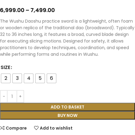
6,999.00
–
7,499.00
The Wushu Daoshu practice sword is a lightweight, often foam
or wooden replica of the traditional dao (broadsword). Typically
32 to 36 inches long, it features a broad, curved blade design
for executing slicing motions. Designed for safety, it allows
practitioners to develop techniques, coordination, and speed
while performing forms and routines in Wushu.
SIZE
2
3
4
5
6
ADD TO BASKET
BUY NOW
Compare
Add to wishlist