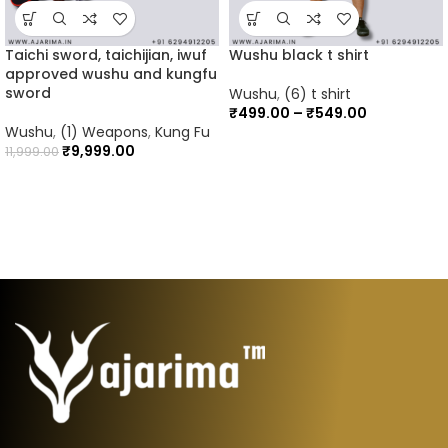
Taichi sword, taichijian, iwuf
Wushu black t shirt
approved wushu and kungfu
sword
Wushu
,
(6) t shirt
₹
499.00
–
₹
549.00
Wushu
,
(1) Weapons
,
Kung Fu
₹
9,999.00
11,999.00