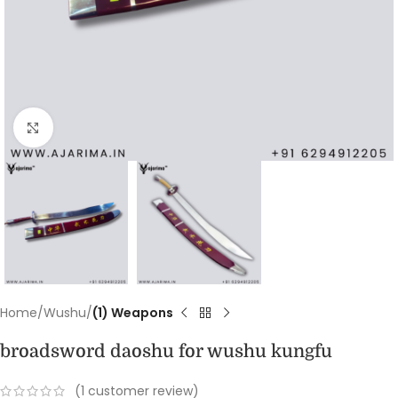
Click to enlarge
Home
Wushu
(1) Weapons
broadsword daoshu for wushu kungfu
(
1
customer review)