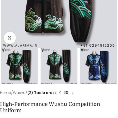
Click to enlarge
Home
Wushu
(2) Taolu dress
High-Performance Wushu Competition
Uniform