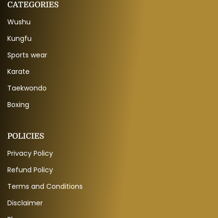
CATEGORIES
Wushu
Kungfu
Sports wear
Karate
Taekwondo
Boxing
POLICIES
Privacy Policy
Refund Policy
Terms and Conditions
Disclaimer