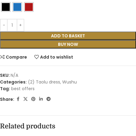
ADD TO BASKET
BUY NOW
Compare
Add to wishlist
SKU:
N/A
Categories:
(2) Taolu dress
,
Wushu
Tag:
best offers
Share:
Related products