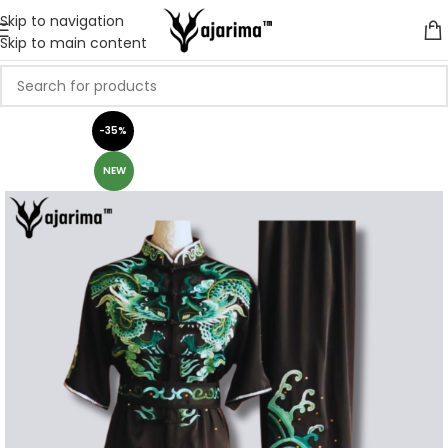
Skip to navigation
Skip to main content
-35%
NEW