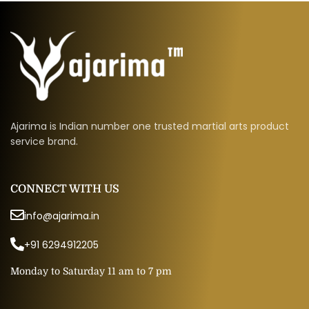
Ajarima is Indian number one trusted martial arts product
service brand.
CONNECT WITH US
info@ajarima.in
+91 6294912205
Monday to Saturday 11 am to 7 pm