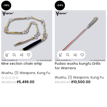
-39%
-34%
Nine section chain whip
Pudao wushu kungfu Drills
for Warriors
Wushu
,
(1) Weapons
,
Kung Fu
Wushu
,
(1) Weapons
,
Kung Fu
₹
5,499.00
₹
10,500.00
₹
8,999.00
₹
16,000.00