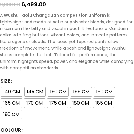
6,499.00
9,999.00
A
Wushu Taolu Changquan competition uniform
is
lightweight and made of satin or polyester blends, designed for
maximum flexibility and visual impact. It features a Mandarin
collar with frog buttons, vibrant colors, and intricate patterns
like dragons or clouds. The loose yet tapered pants allow
freedom of movement, while a sash and lightweight Wushu
shoes complete the look. Tailored for performance, the
uniform highlights speed, power, and elegance while complying
with competition standards.
SIZE
140 CM
145 CM
150 CM
155 CM
160 CM
165 CM
170 CM
175 CM
180 CM
185 CM
190 CM
COLOUR