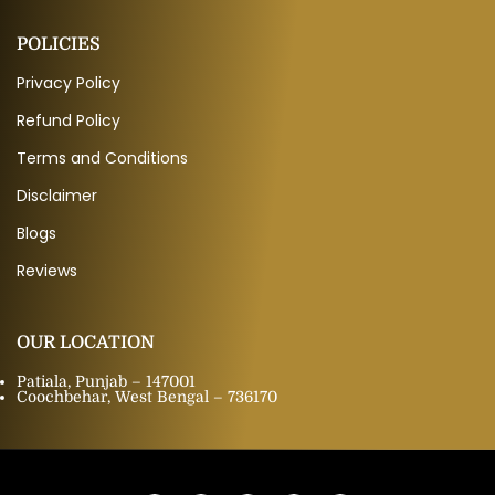
POLICIES
Privacy Policy
Refund Policy
Terms and Conditions
Disclaimer
Blogs
Reviews
OUR LOCATION
Patiala, Punjab – 147001
Coochbehar, West Bengal – 736170