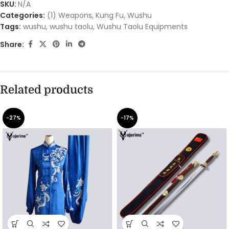
SKU:
N/A
Categories:
(1) Weapons
,
Kung Fu
,
Wushu
Tags:
wushu
,
wushu taolu
,
Wushu Taolu Equipments
Share:
Related products
-27%
-17%