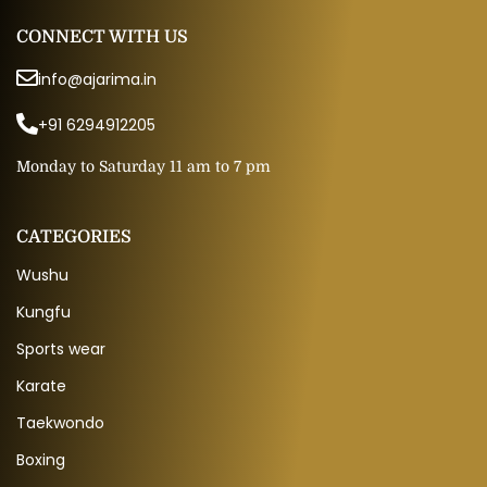
CONNECT WITH US
info@ajarima.in
+91 6294912205
Monday to Saturday 11 am to 7 pm
CATEGORIES
Wushu
Kungfu
Sports wear
Karate
Taekwondo
Boxing