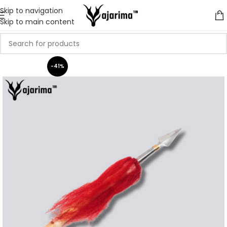
Skip to navigation
Skip to main content
-41%