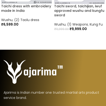
Taichi dress with embroidery
Taichi sword, taichijian, iwuf
made in India
approved wushu and kungfu
sword
Wushu
,
(2) Taolu dress
₹
6,599.00
Wushu
,
(1) Weapons
,
Kung Fu
₹
9,999.00
₹
11,999.00
Ajarima is Indian number one trusted martial arts product
service brand.