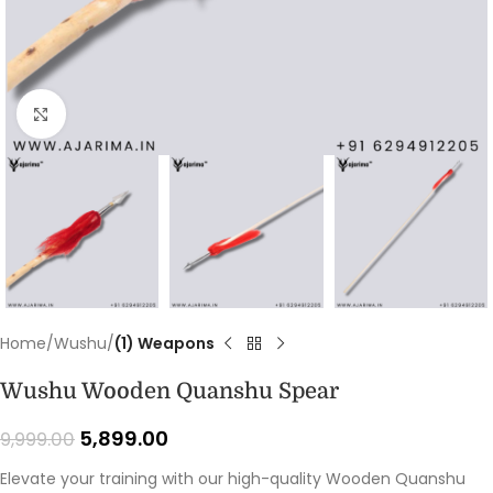
Click to enlarge
Home
Wushu
(1) Weapons
Wushu Wooden Quanshu Spear
5,899.00
9,999.00
Elevate your training with our high-quality Wooden Quanshu