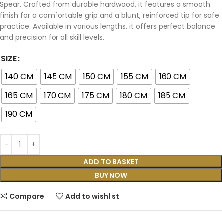
Spear. Crafted from durable hardwood, it features a smooth
finish for a comfortable grip and a blunt, reinforced tip for safe
practice. Available in various lengths, it offers perfect balance
and precision for all skill levels.
SIZE
140 CM
145 CM
150 CM
155 CM
160 CM
165 CM
170 CM
175 CM
180 CM
185 CM
190 CM
ADD TO BASKET
BUY NOW
Compare
Add to wishlist