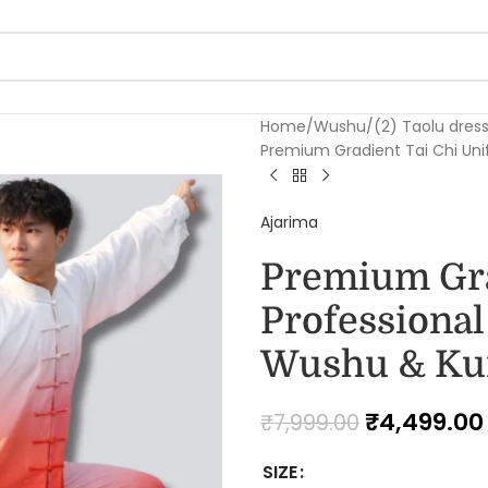
Home
Wushu
(2) Taolu dres
Premium Gradient Tai Chi Uni
Ajarima
Premium Gra
Professiona
Wushu & Kun
₹
4,499.00
₹
7,999.00
SIZE