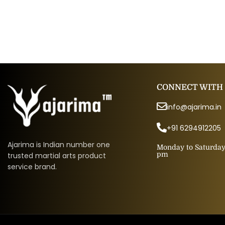
CONNECT WITH
info@ajarima.in
+91 6294912205
Ajarima is Indian number one
Monday to Saturday 
pm
trusted martial arts product
service brand.