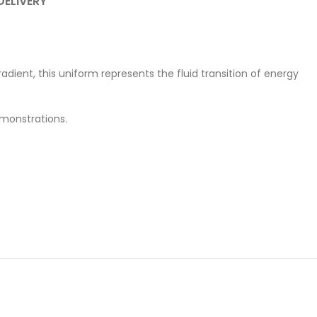
DELIVERY
adient, this uniform represents the fluid transition of energy
emonstrations.