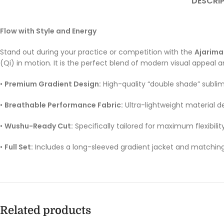
DESCRI
Flow with Style and Energy
Stand out during your practice or competition with the
Ajarima
(Qi) in motion. It is the perfect blend of modern visual appeal an
•
Premium Gradient Design:
High-quality “double shade” sublim
•
Breathable Performance Fabric:
Ultra-lightweight material d
•
Wushu-Ready Cut:
Specifically tailored for maximum flexibilit
•
Full Set:
Includes a long-sleeved gradient jacket and matching 
Related products