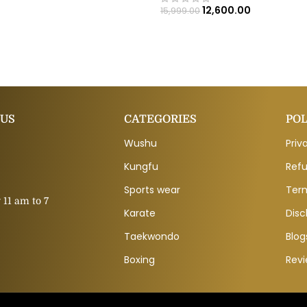
12,600.00
15,999.00
 US
CATEGORIES
POL
Wushu
Priv
Kungfu
Refu
Sports wear
Ter
11 am to 7
Karate
Disc
Taekwondo
Blog
Boxing
Rev