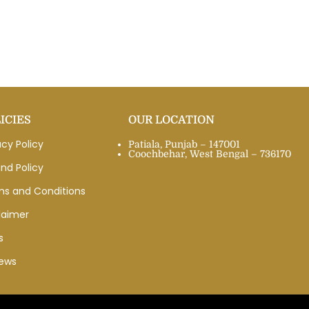
ICIES
OUR LOCATION
acy Policy
Patiala, Punjab – 147001
Coochbehar, West Bengal – 736170
nd Policy
ms and Conditions
laimer
s
iews