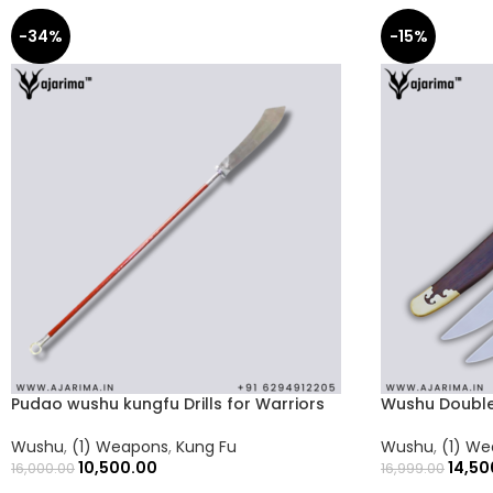
-34%
-15%
Pudao wushu kungfu Drills for Warriors
Wushu Double
Wushu
,
(1) Weapons
,
Kung Fu
Wushu
,
(1) W
10,500.00
14,50
16,000.00
16,999.00