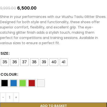
6,500.00
9,999.00
Shine in your performances with our Wushu Taolu Glitter Shoes.
Designed for both style and functionality, these shoes offer
superior comfort, flexibility, and excellent grip. The eye-
catching glitter finish adds a stylish touch, making them
perfect for competitions and training sessions. Available in
various sizes to ensure a perfect fit.
SIZE
35
36
37
38
39
40
41
COLOUR
ADD TO BASKET