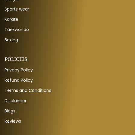
Sports wear
Karate
Taekwondo
Boxing
POLICIES
Privacy Policy
Refund Policy
Terms and Conditions
Disclaimer
Blogs
Reviews