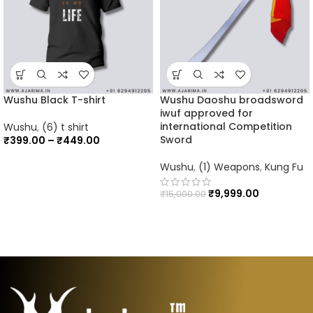
Wushu Black T-shirt
Wushu Daoshu broadsword
iwuf approved for
international Competition
Wushu
,
(6) t shirt
Sword
₹
399.00
–
₹
449.00
Wushu
,
(1) Weapons
,
Kung Fu
₹
9,999.00
₹
15,000.00