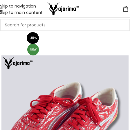
Skip to navigation
Skip to main content
-35%
NEW