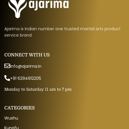
Ajarima is Indian number one trusted martial arts product
service brand.
CONNECT WITH US
info@ajarima.in
+91 6294912205
Monday to Saturday 11 am to 7 pm
CATEGORIES
Wushu
Kungfu