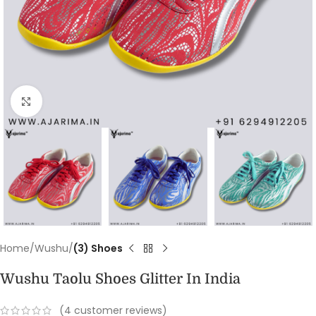
Click to enlarge
Home
Wushu
(3) Shoes
Wushu Taolu Shoes Glitter In India
(
4
customer reviews)