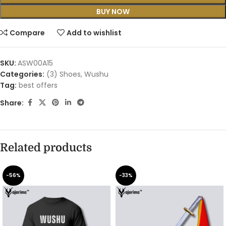
BUY NOW
Compare
Add to wishlist
SKU:
ASW00A15
Categories:
(3) Shoes
,
Wushu
Tag:
best offers
Share:
Related products
-56%
-33%