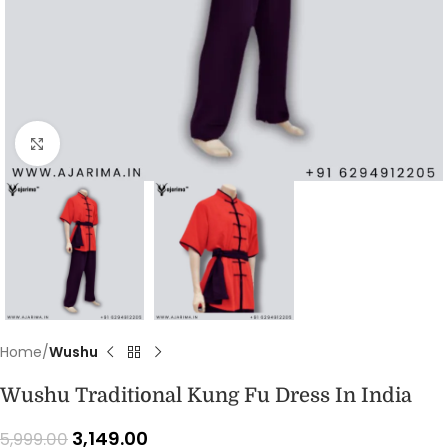
Click to enlarge
Home
Wushu
Wushu Traditional Kung Fu Dress In India
3,149.00
5,999.00