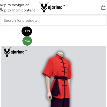
Skip to navigation
Skip to main content
-48%
NEW