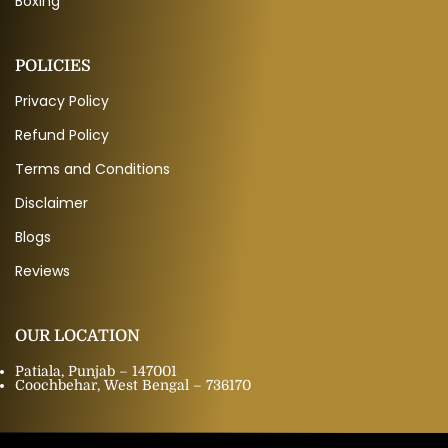
Boxing
POLICIES
Privacy Policy
Refund Policy
Terms and Conditions
Disclaimer
Blogs
Reviews
OUR LOCATION
Patiala, Punjab – 147001
Coochbehar, West Bengal – 736170