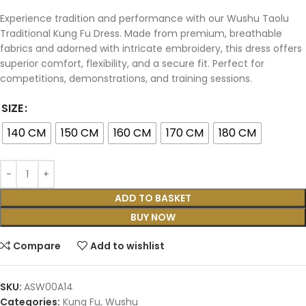
Experience tradition and performance with our Wushu Taolu
Traditional Kung Fu Dress. Made from premium, breathable
fabrics and adorned with intricate embroidery, this dress offers
superior comfort, flexibility, and a secure fit. Perfect for
competitions, demonstrations, and training sessions.
SIZE
140 CM
150 CM
160 CM
170 CM
180 CM
ADD TO BASKET
BUY NOW
Compare
Add to wishlist
SKU:
ASW00A14
Categories:
Kung Fu
,
Wushu