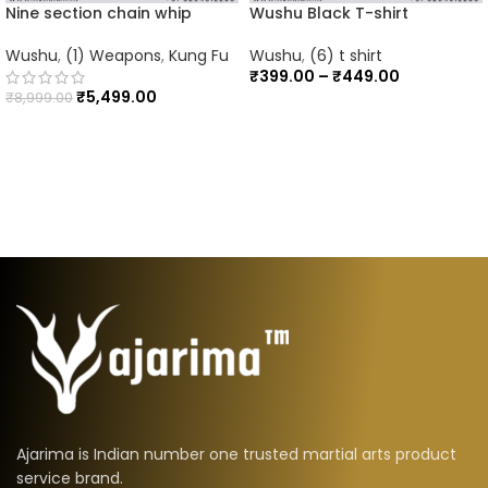
Nine section chain whip
Wushu Black T-shirt
Wushu
,
(1) Weapons
,
Kung Fu
Wushu
,
(6) t shirt
₹
399.00
–
₹
449.00
₹
5,499.00
₹
8,999.00
Ajarima is Indian number one trusted martial arts product
service brand.