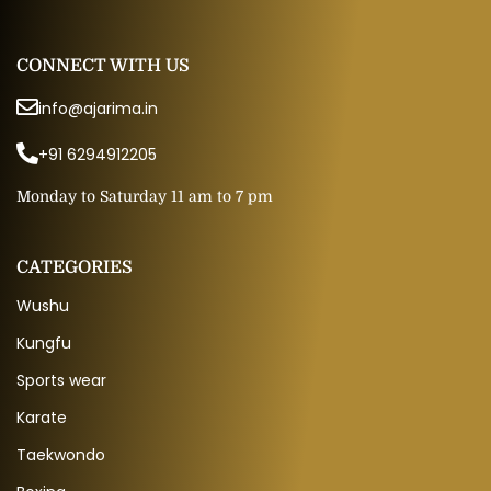
CONNECT WITH US
info@ajarima.in
+91 6294912205
Monday to Saturday 11 am to 7 pm
CATEGORIES
Wushu
Kungfu
Sports wear
Karate
Taekwondo