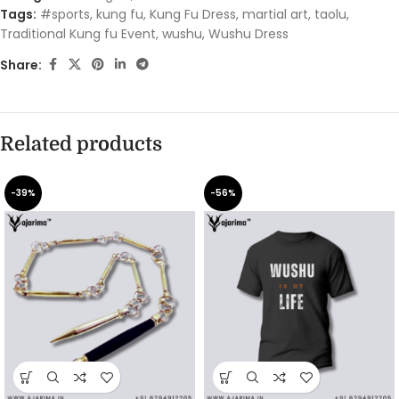
Tags:
#sports
,
kung fu
,
Kung Fu Dress
,
martial art
,
taolu
,
Traditional Kung fu Event
,
wushu
,
Wushu Dress
Share:
Related products
-39%
-56%