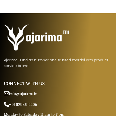
Ajarima is Indian number one trusted martial arts product
service brand.
CONNECT WITH US
info@ajarima.in
+91 6294912205
Monday to Saturday 11 am to 7 pm