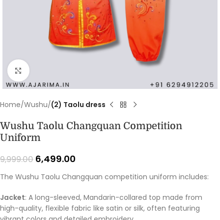
Click to enlarge
Home
Wushu
(2) Taolu dress
Wushu Taolu Changquan Competition
Uniform
6,499.00
9,999.00
The Wushu Taolu Changquan competition uniform includes:
Jacket
: A long-sleeved, Mandarin-collared top made from
high-quality, flexible fabric like satin or silk, often featuring
vibrant colors and detailed embroidery.