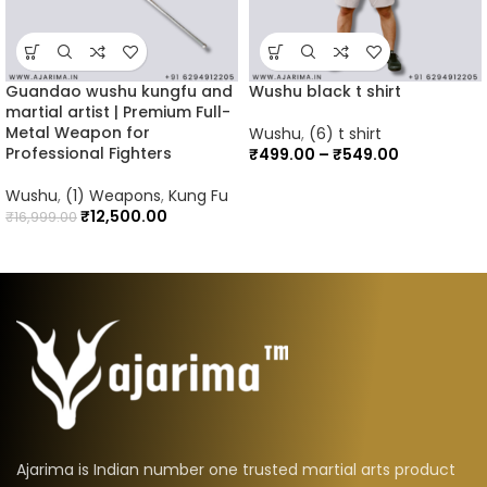
Guandao wushu kungfu and
Wushu black t shirt
martial artist | Premium Full-
Metal Weapon for
Wushu
,
(6) t shirt
Professional Fighters
₹
499.00
–
₹
549.00
Wushu
,
(1) Weapons
,
Kung Fu
₹
12,500.00
₹
16,999.00
Ajarima is Indian number one trusted martial arts product