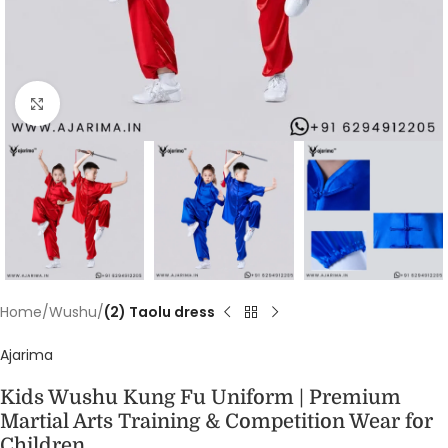
Click to enlarge
Home
Wushu
(2) Taolu dress
Ajarima
Kids Wushu Kung Fu Uniform | Premium
Martial Arts Training & Competition Wear for
Children