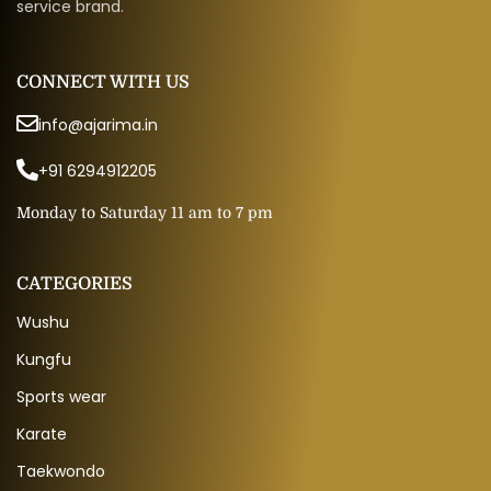
service brand.
CONNECT WITH US
info@ajarima.in
+91 6294912205
Monday to Saturday 11 am to 7 pm
CATEGORIES
Wushu
Kungfu
Sports wear
Karate
Taekwondo