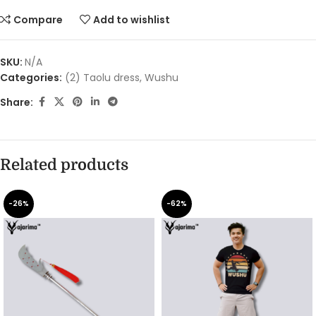
Compare
Add to wishlist
SKU:
N/A
Categories:
(2) Taolu dress
,
Wushu
Share:
Related products
-26%
-62%