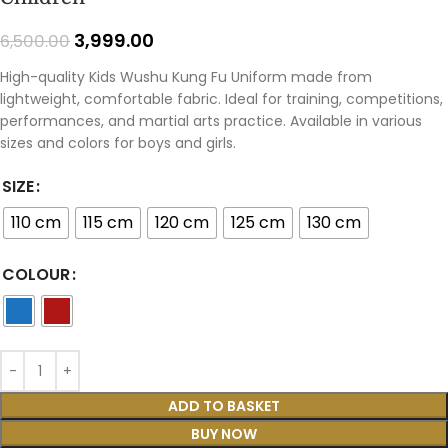
3,999.00
6,500.00
High-quality Kids Wushu Kung Fu Uniform made from
lightweight, comfortable fabric. Ideal for training, competitions,
performances, and martial arts practice. Available in various
sizes and colors for boys and girls.
SIZE
110 cm
115 cm
120 cm
125 cm
130 cm
COLOUR
ADD TO BASKET
BUY NOW