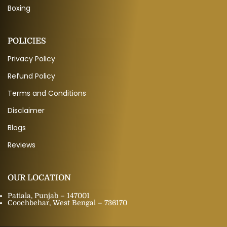
Boxing
POLICIES
Privacy Policy
Refund Policy
Terms and Conditions
Disclaimer
Blogs
Reviews
OUR LOCATION
Patiala, Punjab – 147001
Coochbehar, West Bengal – 736170