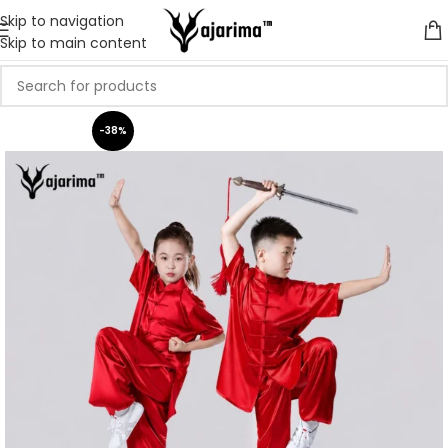
Skip to navigation
Skip to main content
-38%