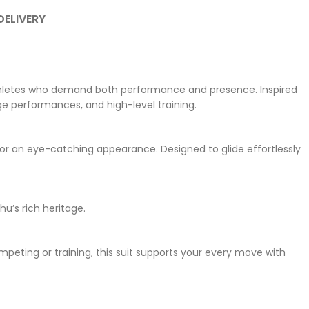
DELIVERY
 athletes who demand both performance and presence. Inspired
ge performances, and high-level training.
r an eye-catching appearance. Designed to glide effortlessly
u’s rich heritage.
mpeting or training, this suit supports your every move with