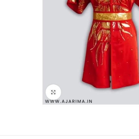
Click to enlarge