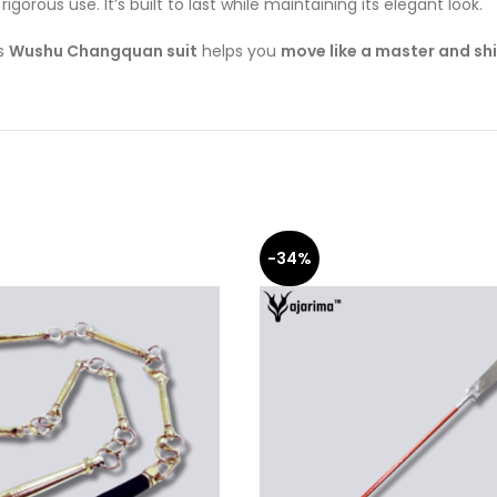
igorous use. It’s built to last while maintaining its elegant look.
is
Wushu Changquan suit
helps you
move like a master and sh
-34%