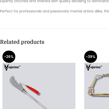
Expertly stitched and finished with quality detailing to withstand r
Perfect for professionals and passionate martial artists alike, th
Related products
-26%
-39%