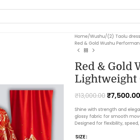
Home
Wushu
(2) Taolu dres
Red & Gold Wushu Performan
Red & Gold 
Lightweight
₹
7,500.0
₹
13,000.00
Shine with strength and elega
glossy fabric for smooth move
Designed for flexibility, speed
SIZE