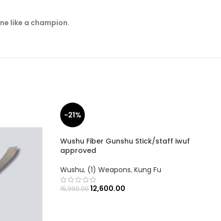
ine like a champion
.
-21%
Wushu Fiber Gunshu Stick/staff iwuf
approved
Wushu
,
(1) Weapons
,
Kung Fu
12,600.00
15,999.00