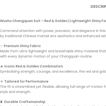
DESCRI
Wushu Changquan Suit – Red & Golden | Lightweight Shiny Fa
Command attention with power, precision, and elegance in thi
by traditional Chinese martial arts aesthetics and enhanced with
✨
Premium Shiny Fabric
Made from ultra-lightweight and breathable shiny material tha
with every dynamic motion of your Changquan routine.
🔥
Iconic Red & Golden Combination
Symbolizing strength, courage, and excellence, the red and gold
👊
Tailored for Performance
The fit is streamlined yet flexible, allowing full range of moti
style and strength.
🧵
Durable Craftsmanship