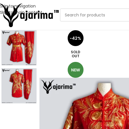
Skip to navigation
Skip to main content
-42%
SOLD
OUT
NEW