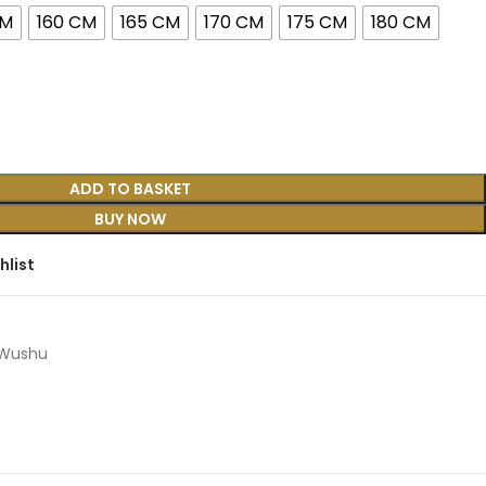
CM
160 CM
165 CM
170 CM
175 CM
180 CM
ADD TO BASKET
BUY NOW
hlist
Wushu