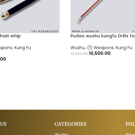
chain whip
Pudao wushu kungfu Drills fo
eapons
,
Kung Fu
Wushu
,
(1) Weapons
,
Kung Fu
10,500.00
16,000.00
.00
 US
CATEGORIES
POL
Wushu
Priv