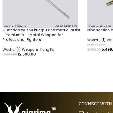
Guandao wushu kungfu and martial artist
Nine section 
| Premium Full-Metal Weapon for
Professional Fighters
Wushu
,
(1) W
Wushu
,
(1) Weapons
,
Kung Fu
5,499
8,999.00
12,500.00
16,999.00
CONNECT WITH