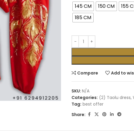
145 CM
150 CM
155 
185 CM
Compare
Add to wis
SKU:
N/A
Categories:
(2) Taolu dress
,
Tag:
best offer
Share: