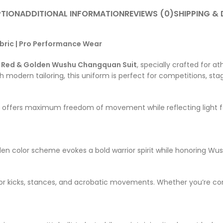
PTION
ADDITIONAL INFORMATION
REVIEWS (0)
SHIPPING & 
bric | Pro Performance Wear
s
Red & Golden Wushu Changquan Suit
, specially crafted for
 modern tailoring, this uniform is perfect for competitions, sta
t offers maximum freedom of movement while reflecting light fo
en color scheme evokes a bold warrior spirit while honoring Wush
on for kicks, stances, and acrobatic movements. Whether you’re co