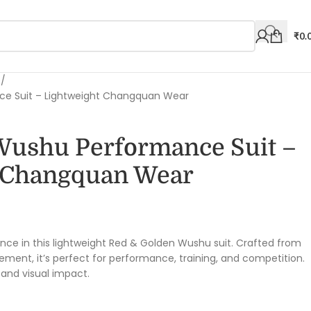
₹
0.
s
ce Suit – Lightweight Changquan Wear
Wushu Performance Suit –
 Changquan Wear
0
nce in this lightweight Red & Golden Wushu suit. Crafted from
ment, it’s perfect for performance, training, and competition.
, and visual impact.