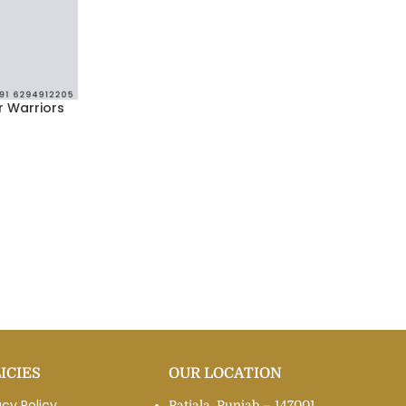
r Warriors
ICIES
OUR LOCATION
acy Policy
Patiala, Punjab – 147001